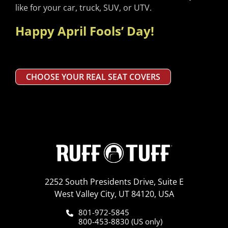
like for your car, truck, SUV, or UTV.
Happy April Fools’ Day!
CHOOSE YOUR REAL SEAT COVERS
2252 South Presidents Drive, Suite E
West Valley City, UT 84120, USA
801-972-5845
800-453-8830 (US only)