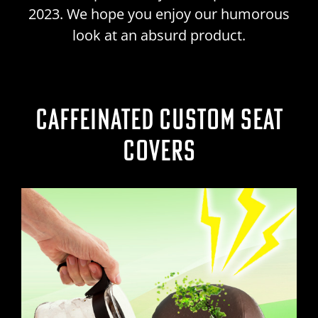
2023. We hope you enjoy our humorous
look at an absurd product.
CAFFEINATED CUSTOM SEAT
COVERS