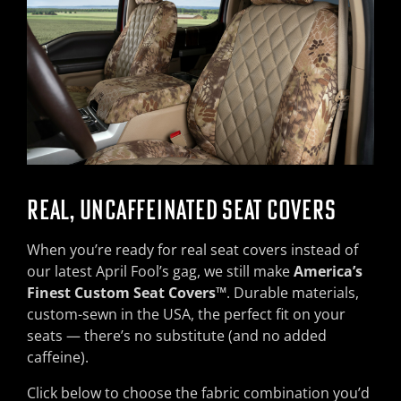
REAL, UNCAFFEINATED SEAT COVERS
When you’re ready for real seat covers instead of
our latest April Fool’s gag, we still make
America’s
Finest Custom Seat Covers™
. Durable materials,
custom-sewn in the USA, the perfect fit on your
seats — there’s no substitute (and no added
caffeine).
Click below to choose the fabric combination you’d