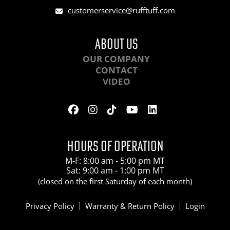
customerservice@rufftuff.com
ABOUT US
OUR COMPANY
CONTACT
VIDEO
HOURS OF OPERATION
M-F: 8:00 am - 5:00 pm MT
Sat: 9:00 am - 1:00 pm MT
(closed on the first Saturday of each month)
Privacy Policy
Warranty & Return Policy
Login