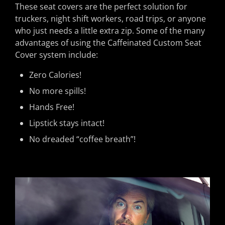
These seat covers are the perfect solution for
truckers, night shift workers, road trips, or anyone
who just needs a little extra zip. Some of the many
advantages of using the Caffeinated Custom Seat
Cover system include:
Zero Calories!
No more spills!
Hands Free!
Lipstick stays intact!
No dreaded “coffee breath”!