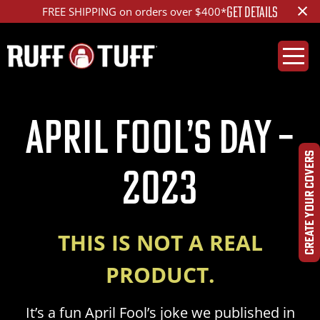
×
GET DETAILS
FREE SHIPPING on orders over $400*
April Fool’s Day –
CREATE YOUR COVERS
2023
THIS IS NOT A REAL
PRODUCT.
It’s a fun April Fool’s joke we published in