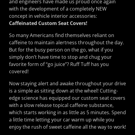
and engineers have made us proud once again
with the development of a completely NEW
concept in vehicle interior accessories:
Caffeinated Custom Seat Covers!
So many Americans find themselves reliant on
caffeine to maintain alertness throughout the day.
But for the busy person on the go, what if you
simply don’t have time to stop and chug your
favorite form of “go juice”? Ruff Tuff has you
covered!
Now staying alert and awake throughout your drive
is a simple as sitting down at the wheel! Cutting-
edge science has equipped our custom seat covers
with a slow release topical caffeine substance,
which starts working in as little as 5 minutes. Spend
a little time letting your car warm up while you
enjoy the rush of sweet caffeine all the way to work!