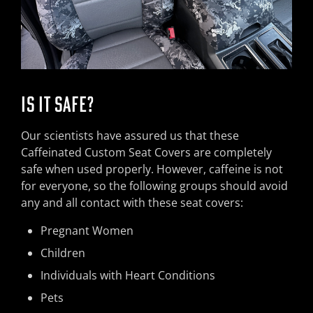
IS IT SAFE?
Our scientists have assured us that these
Caffeinated Custom Seat Covers are completely
safe when used properly. However, caffeine is not
for everyone, so the following groups should avoid
any and all contact with these seat covers:
Pregnant Women
Children
Individuals with Heart Conditions
Pets