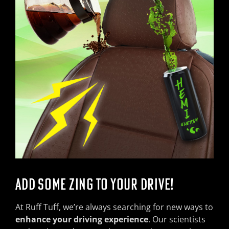
ADD SOME ZING TO YOUR DRIVE!
At Ruff Tuff, we’re always searching for new ways to
enhance your driving experience
. Our scientists