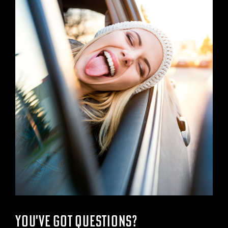
YOU'VE GOT QUESTIONS?