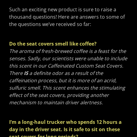
Such an exciting new product is sure to raise a
thousand questions! Here are answers to some of
the questions we’ve received so far:
Do the seat covers smell like coffee?
The aroma of fresh-brewed coffee is a feast for the
senses. Sadly, our scientists were unable to include
this scent in our Caffeinated Custom Seat Covers.
There
IS
a definite odor as a result of the
caffeination process, but it is more of an acrid,
sulfuric smell. This scent enhances the stimulating
effect of the seat covers, providing another
mechanism to maintain driver alertness.
I’m a long-haul trucker who spends 12 hours a
day in the driver seat. Is it safe to sit on these
seat covers for long periods?