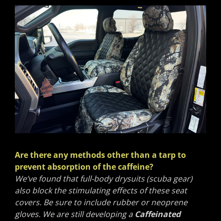
Are there any methods other than a tarp to
prevent absorption of the caffeine?
We’ve found that full-body drysuits (scuba gear)
also block the stimulating effects of these seat
covers. Be sure to include rubber or neoprene
gloves. We are still developing a
Caffeinated