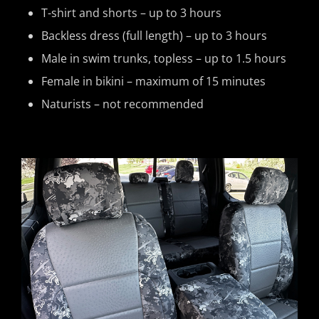
T-shirt and shorts – up to 3 hours
Backless dress (full length) – up to 3 hours
Male in swim trunks, topless – up to 1.5 hours
Female in bikini – maximum of 15 minutes
Naturists – not recommended