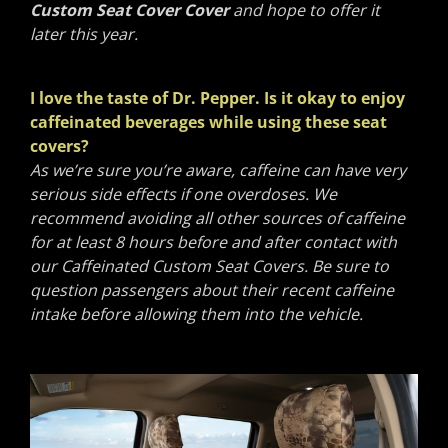
Custom Seat Cover Cover
and hope to offer it
later this year.
I love the taste of Dr. Pepper. Is it okay to enjoy
caffeinated beverages while using these seat
covers?
As we’re sure you’re aware, caffeine can have very
serious side effects if one overdoses. We
recommend avoiding all other sources of caffeine
for at least 8 hours before and after contact with
our Caffeinated Custom Seat Covers. Be sure to
question passengers about their recent caffeine
intake before allowing them into the vehicle.