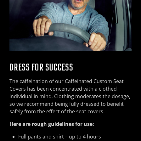
DRESS FOR SUCCESS
The caffeination of our Caffeinated Custom Seat
Covers has been concentrated with a clothed
individual in mind. Clothing moderates the dosage,
so we recommend being fully dressed to benefit
safely from the effect of the seat covers.
Here are rough guidelines for use:
Full pants and shirt – up to 4 hours