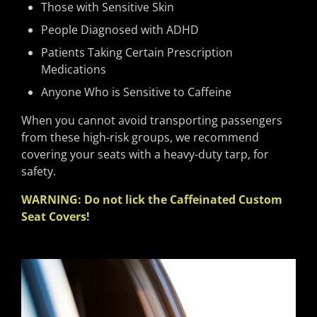
Those with Sensitive Skin
People Diagnosed with ADHD
Patients Taking Certain Prescription
Medications
Anyone Who is Sensitive to Caffeine
When you cannot avoid transporting passengers
from these high-risk groups, we recommend
covering your seats with a heavy-duty tarp, for
safety.
WARNING: Do not lick the Caffeinated Custom
Seat Covers!