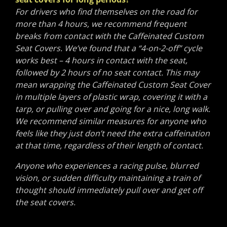
For drivers who find themselves on the road for
more than 4 hours, we recommend frequent
breaks from contact with the Caffeinated Custom
Seat Covers. We’ve found that a “4-on-2-off” cycle
works best – 4 hours in contact with the seat,
followed by 2 hours of no seat contact. This may
mean wrapping the Caffeinated Custom Seat Cover
in multiple layers of plastic wrap, covering it with a
tarp, or pulling over and going for a nice, long walk.
We recommend similar measures for anyone who
feels like they just don’t need the extra caffeination
at that time, regardless of their length of contact.
Anyone who experiences a racing pulse, blurred
vision, or sudden difficulty maintaining a train of
thought should immediately pull over and get off
the seat covers.