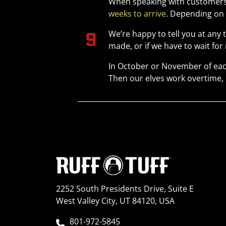
When speaking with customers,
weeks to arrive
. Depending on 
We’re happy to tell you at any
made, or if we have to wait fo
In October or November of eac
Then our elves work overtime, 
2252 South Presidents Drive, Suite E
West Valley City, UT 84120, USA
801-972-5845