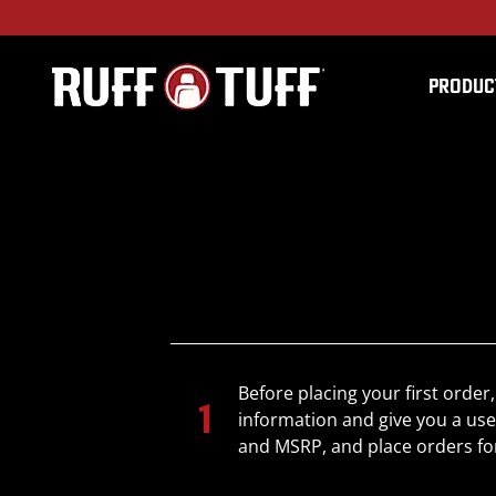
PRODUC
Before placing your first order,
information and give you a use
and MSRP, and place orders fo