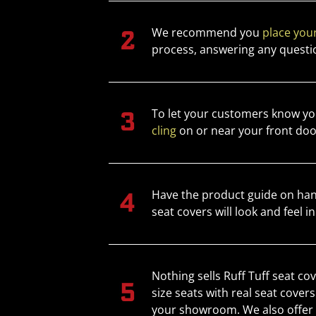
We recommend you
place your
process, answering any questi
To let your customers know you
cling
on or near your front doo
Have the product guide on han
seat covers will look and feel in
Nothing sells Ruff Tuff seat co
size seats with real seat cover
your showroom. We also offer s