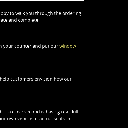
appy to walk you through the ordering
rate and complete.
 your counter and put our
window
help customers envision how our
ut a close second is having real, full-
our own vehicle or actual seats in