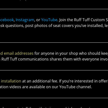
acebook
,
Instagram
, or
YouTube
. Join the Ruff Tuff Custom
 ask questions, post photos of seat covers you’ve installed,
d email addresses
for anyone in your shop who should keep
 Ruff Tuff communications shares them with everyone invo
r
installation
at an additional fee. If you’re interested in offeri
allation videos are available on our YouTube channel.