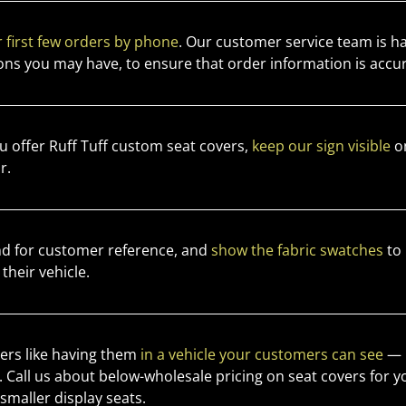
 first few orders by phone
. Our customer service team is h
ons you may have, to ensure that order information is accu
 offer Ruff Tuff custom seat covers,
keep our sign visible
on
r.
d for customer reference, and
show the fabric swatches
to 
 their vehicle.
vers like having them
in a vehicle your customers can see
— b
s. Call us about below-wholesale pricing on seat covers for y
maller display seats.