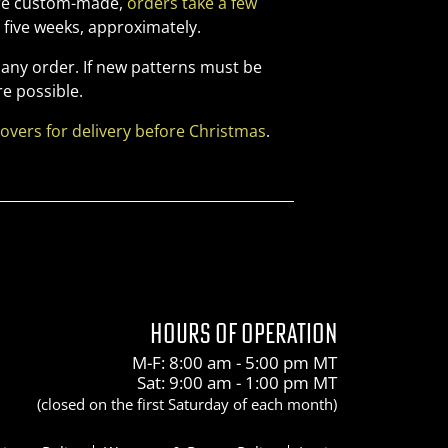
 are custom-made,
orders take a few
five weeks, approximately.
 any order. If new patterns must be
e possible.
covers for delivery before Christmas
.
HOURS OF OPERATION
M-F: 8:00 am - 5:00 pm MT
Sat: 9:00 am - 1:00 pm MT
(closed on the first Saturday of each month)