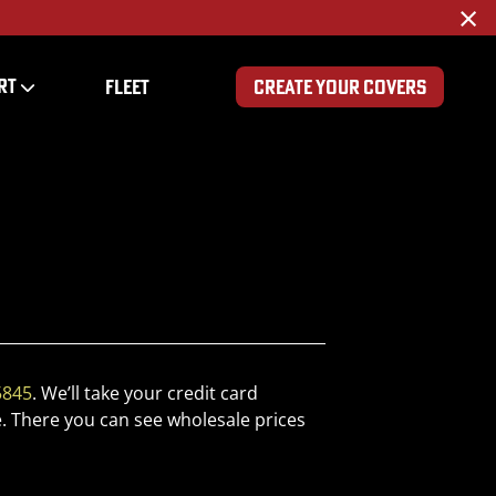
×
RT
FLEET
CREATE YOUR COVERS
5845
. We’ll take your credit card
. There you can see wholesale prices