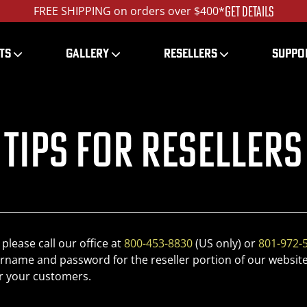
GET DETAILS
FREE SHIPPING on orders over $400*
TS
GALLERY
RESELLERS
SUPPO
Tips for Resellers
 please call our office at
800-453-8830
(US only) or
801-972-
rname and password for the reseller portion of our website
r your customers.