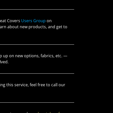
 Seat Covers
Users Group
on
 learn about new products, and get to
 up on new options, fabrics, etc. —
lved.
ng this service, feel free to call our