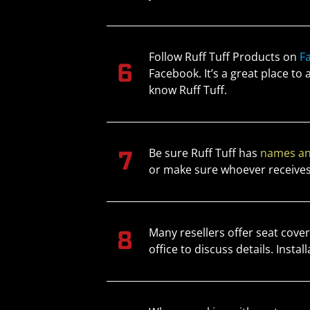
Follow Ruff Tuff Products on
F
Facebook. It’s a great place to
know Ruff Tuff.
Be sure Ruff Tuff has
names an
or make sure whoever receives
Many resellers offer seat cove
office to discuss details. Inst