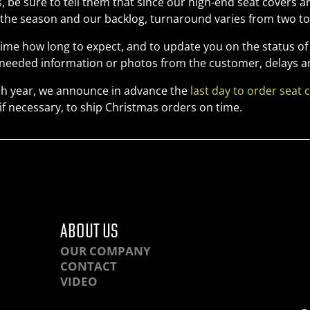
 be sure to tell them that since our high-end seat covers
the season and our backlog, turnaround varies from two to 
 time how long to expect, and to update you on the status of
r needed information or photos from the customer, delays ar
h year, we announce in advance the
last day to order seat 
if necessary, to ship Christmas orders on time.
ABOUT US
OUR COMPANY
CONTACT
VIDEO