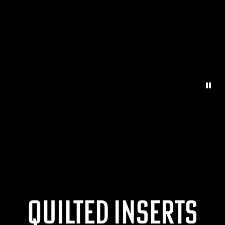
Paus
Quilted Inserts