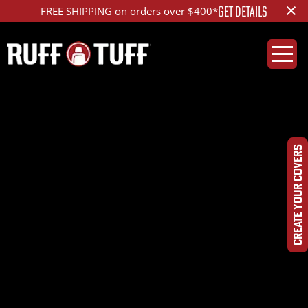
×
GET DETAILS
FREE SHIPPING on orders over $400*
CREATE YOUR COVERS