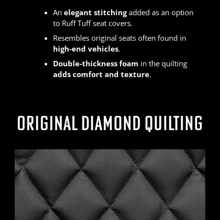
An
elegant stitching
added as an option
to Ruff Tuff seat covers.
Resembles original seats often found in
high-end vehicles
.
Double-thickness foam
in the quilting
adds comfort and texture
.
ORIGINAL DIAMOND QUILTING