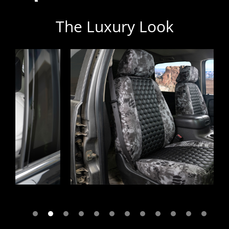
The Luxury Look
Previous
Next