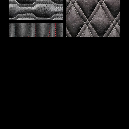
This newer addition to our quilting options, Deluxe
Quilting, is available in four different styles:
Cable
,
Chain
,
Hex
, and
Double Diamond
. Deluxe Quilting
features contrasting stitching in a limited range of
thread colors (see images below).