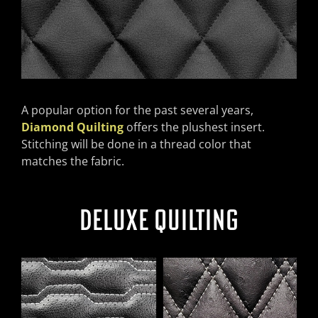
A popular option for the past several years,
Diamond Quilting
offers the plushest insert.
Stitching will be done in a thread color that
matches the fabric.
DELUXE QUILTING