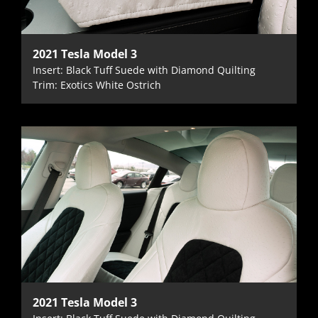
2021 Tesla Model 3
Insert: Black Tuff Suede with Diamond Quilting
Trim: Exotics White Ostrich
2021 Tesla Model 3