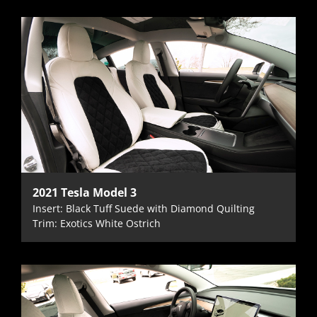
2021 Tesla Model 3
Insert: Black Tuff Suede with Diamond Quilting
Trim: Exotics White Ostrich