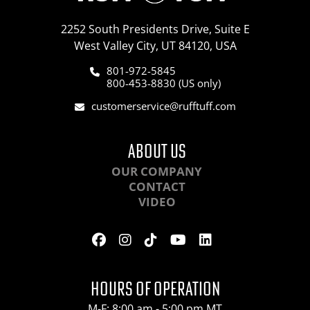
2252 South Presidents Drive, Suite E
West Valley City, UT 84120, USA
801-972-5845
800-453-8830 (US only)
customerservice@rufftuff.com
ABOUT US
OUR COMPANY
CONTACT
VIDEO
HOURS OF OPERATION
M-F: 8:00 am - 5:00 pm MT