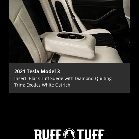
2021 Tesla Model 3
Insert: Black Tuff Suede with Diamond Quilting
Trim: Exotics White Ostrich