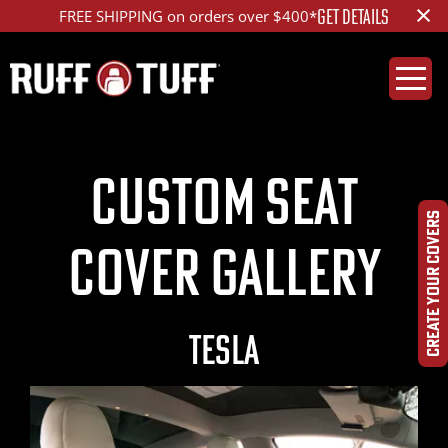
×
GET DETAILS
FREE SHIPPING on orders over $400*
Custom Seat
CREATE YOUR COVERS
Cover Gallery
TESLA