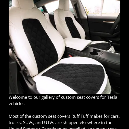
Welcome to our gallery of custom seat covers for Tesla
vehicles.
Most of the custom seat covers Ruff Tuff makes for cars,
trucks, SUVs, and UTVs are shipped elsewhere in the
United States or Canada to be installed, so we only see