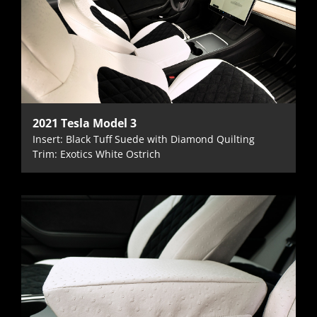
2021 Tesla Model 3
Insert: Black Tuff Suede with Diamond Quilting
Trim: Exotics White Ostrich