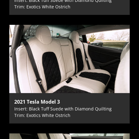
Insert: Black Tuff Suede with Diamond Quilting
Trim: Exotics White Ostrich
2021 Tesla Model 3
Insert: Black Tuff Suede with Diamond Quilting
Trim: Exotics White Ostrich