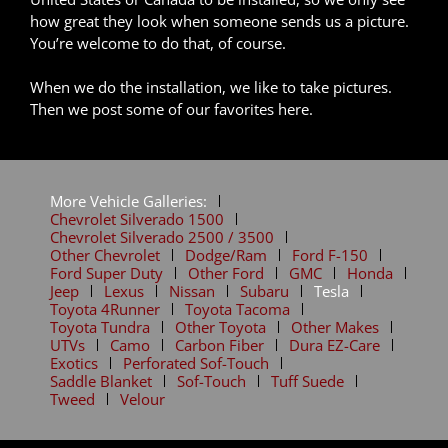
how great they look when someone sends us a picture.
You’re welcome to do that, of course.
When we do the installation, we like to take pictures.
Then we post some of our favorites here.
More Vehicle Galleries:
Chevrolet Silverado 1500
Chevrolet Silverado 2500 / 3500
Other Chevrolet
Dodge/Ram
Ford F-150
Ford Super Duty
Other Ford
GMC
Honda
Jeep
Lexus
Nissan
Subaru
Tesla
Toyota 4Runner
Toyota Tacoma
Toyota Tundra
Other Toyota
Other Makes
UTVs
Camo
Carbon Fiber
Dura EZ-Care
Exotics
Perforated Sof-Touch
Saddle Blanket
Sof-Touch
Tuff Suede
Tweed
Velour