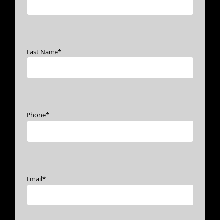
Last Name
*
Phone
*
Email
*