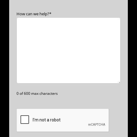
How can we help?
*
0 of 600 max characters
CAPTCHA