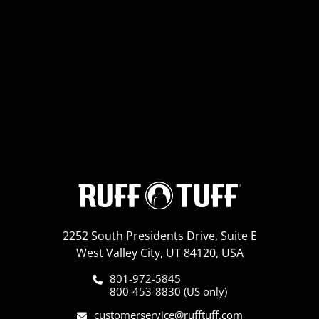
2252 South Presidents Drive, Suite E
West Valley City, UT 84120, USA
801-972-5845
800-453-8830 (US only)
customerservice@rufftuff.com