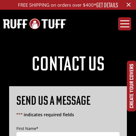
×
GET DETAILS
FREE SHIPPING on orders over $400*
Contact Us
CREATE YOUR COVERS
SEND US A MESSAGE
"
*
" indicates required fields
First Name
*