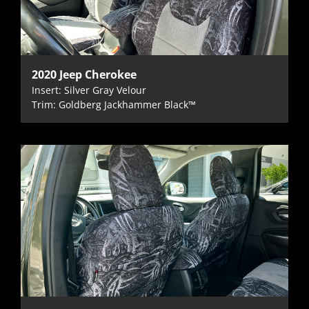
2020 Jeep Cherokee
Insert: Silver Gray Velour
Trim: Goldberg Jackhammer Black™