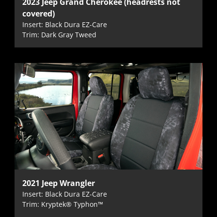
2023 Jeep Grand Cherokee (headrests not
covered)
Insert: Black Dura EZ-Care
Trim: Dark Gray Tweed
2021 Jeep Wrangler
Insert: Black Dura EZ-Care
Trim: Kryptek® Typhon™