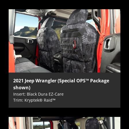
2021 Jeep Wrangler (Special OPS™ Package
shown)
Insert: Black Dura EZ-Care
Trim: Kryptek® Raid™