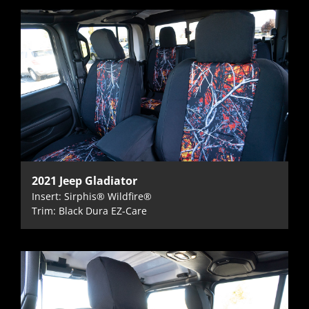
2021 Jeep Gladiator
Insert: Sirphis® Wildfire®
Trim: Black Dura EZ-Care