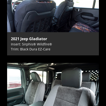
2021 Jeep Gladiator
Insert: Sirphis® Wildfire®
Trim: Black Dura EZ-Care