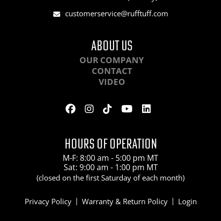
customerservice@rufftuff.com
ABOUT US
OUR COMPANY
CONTACT
VIDEO
HOURS OF OPERATION
M-F: 8:00 am - 5:00 pm MT
Sat: 9:00 am - 1:00 pm MT
(closed on the first Saturday of each month)
Privacy Policy
Warranty & Return Policy
Login