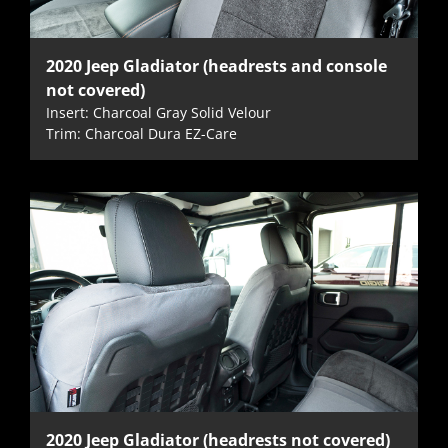
2020 Jeep Gladiator (headrests and console
not covered)
Insert: Charcoal Gray Solid Velour
Trim: Charcoal Dura EZ-Care
2020 Jeep Gladiator (headrests not covered)