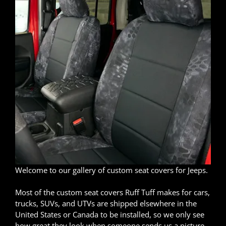
Welcome to our gallery of custom seat covers for Jeeps.
Most of the custom seat covers Ruff Tuff makes for cars,
trucks, SUVs, and UTVs are shipped elsewhere in the
United States or Canada to be installed, so we only see
how great they look when someone sends us a picture.