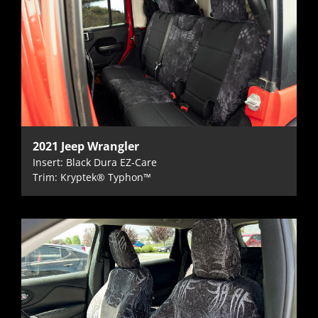
2021 Jeep Wrangler
Insert: Black Dura EZ-Care
Trim: Kryptek® Typhon™