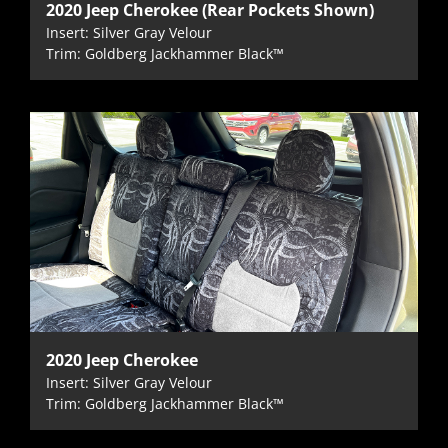
2020 Jeep Cherokee (Rear Pockets Shown)
Insert: Silver Gray Velour
Trim: Goldberg Jackhammer Black™
2020 Jeep Cherokee
Insert: Silver Gray Velour
Trim: Goldberg Jackhammer Black™