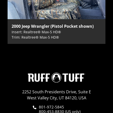
2000 Jeep Wrangler (Pistol Pocket shown)
Insert: Realtree® Max-5 HD®
Trim: Realtree® Max-5 HD®
2252 South Presidents Drive, Suite E
West Valley City, UT 84120, USA
801-972-5845
800-453-8830 (US only)