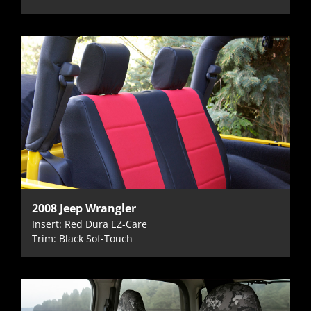
2008 Jeep Wrangler
Insert: Red Dura EZ-Care
Trim: Black Sof-Touch