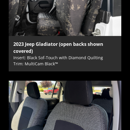
2023 Jeep Gladiator (open backs shown
covered)
Insert: Black Sof-Touch with Diamond Quilting
Trim: MultiCam Black™