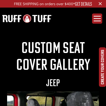
×
LEARN MORE
Get Tactical - The Special OPS™ Package
Custom Seat
CREATE YOUR COVERS
Cover Gallery
JEEP