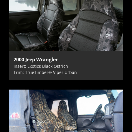
2000 Jeep Wrangler
Insert: Exotics Black Ostrich
Trim: TrueTimber® Viper Urban