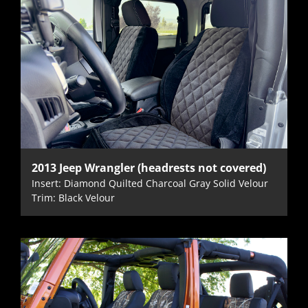
2013 Jeep Wrangler (headrests not covered)
Insert: Diamond Quilted Charcoal Gray Solid Velour
Trim: Black Velour