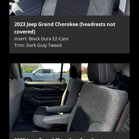
2023 Jeep Grand Cherokee (headrests not
covered)
Insert: Black Dura EZ-Care
Trim: Dark Gray Tweed