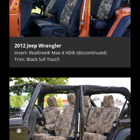
2012 Jeep Wrangler
Insert: Realtree® Max 4 HD® (discontinued)
Trim: Black Sof-Touch