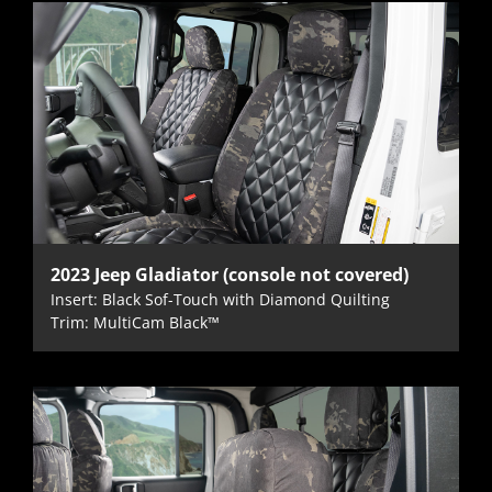
2023 Jeep Gladiator (console not covered)
Insert: Black Sof-Touch with Diamond Quilting
Trim: MultiCam Black™