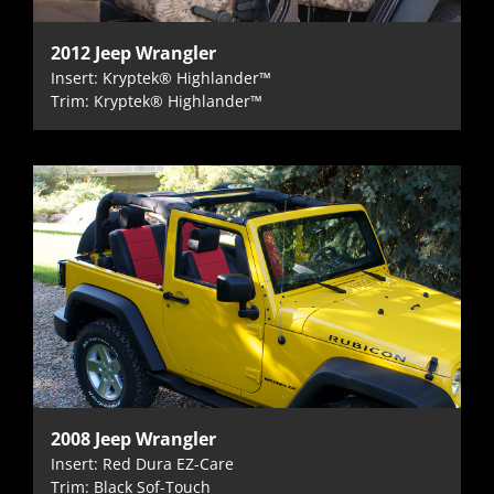
2012 Jeep Wrangler
Insert: Kryptek® Highlander™
Trim: Kryptek® Highlander™
2008 Jeep Wrangler
Insert: Red Dura EZ-Care
Trim: Black Sof-Touch