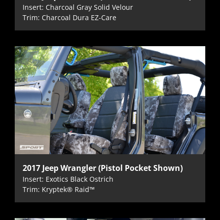
Insert: Charcoal Gray Solid Velour
Trim: Charcoal Dura EZ-Care
2017 Jeep Wrangler (Pistol Pocket Shown)
Insert: Exotics Black Ostrich
Trim: Kryptek® Raid™