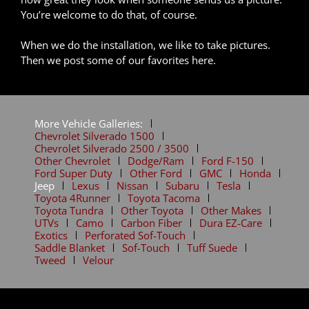
You’re welcome to do that, of course.
When we do the installation, we like to take pictures.
Then we post some of our favorites here.
More Vehicle Galleries:
Chevrolet Silverado 1500
Chevrolet Silverado 2500 / 3500
Other Chevrolet
Dodge/Ram
Ford F-150
Ford Super Duty
Other Ford
GMC
Honda
Jeep
Lexus
Nissan
Subaru
Tesla
Toyota 4Runner
Toyota Tacoma
Toyota Tundra
Other Toyota
Other Makes
UTVs
Camo
Carbon Fiber
Dura EZ-Care
Exotics
Perforated Sof-Touch
Saddle Blanket
Sof-Touch
Tuff Suede
Tweed
Velour