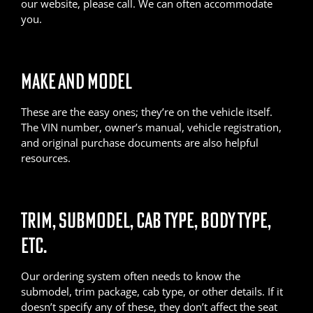
our website, please call. We can often accommodate
you.
MAKE AND MODEL
These are the easy ones; they’re on the vehicle itself.
The VIN number, owner’s manual, vehicle registration,
and original purchase documents are also helpful
resources.
TRIM, SUBMODEL, CAB TYPE, BODY TYPE,
ETC.
Our ordering system often needs to know the
submodel, trim package, cab type, or other details. If it
doesn’t specify any of these, they don’t affect the seat