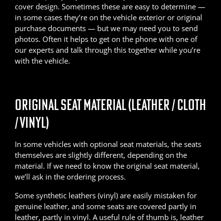
cover design. Sometimes these are easy to determine —
in some cases they’re on the vehicle exterior or original
purchase documents — but we may need you to send
photos. Often it helps to get on the phone with one of
our experts and talk through this together while you’re
with the vehicle.
ORIGINAL SEAT MATERIAL (LEATHER / CLOTH
/ VINYL)
In some vehicles with optional seat materials, the seats
themselves are slightly different, depending on the
material. If we need to know the original seat material,
we’ll ask in the ordering process.
Some synthetic leathers (vinyl) are easily mistaken for
genuine leather, and some seats are covered partly in
leather, partly in vinyl. A useful rule of thumb is, leather