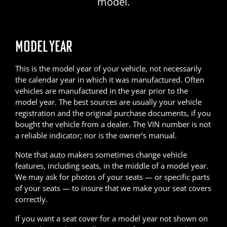
model.
MODEL YEAR
This is the model year of your vehicle, not necessarily
the calendar year in which it was manufactured. Often
vehicles are manufactured in the year prior to the
model year. The best sources are usually your vehicle
registration and the original purchase documents, if you
bought the vehicle from a dealer. The VIN number is not
a reliable indicator; nor is the owner’s manual.
Note that auto makers sometimes change vehicle
features, including seats, in the middle of a model year.
We may ask for photos of your seats — or specific parts
of your seats — to insure that we make your seat covers
correctly.
If you want a seat cover for a model year not shown on