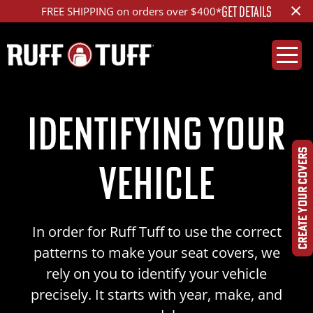
×
GET DETAILS
FREE SHIPPING on orders over $400*
Identifying Your
CREATE YOUR COVERS
Vehicle
In order for Ruff Tuff to use the correct
patterns to make your seat covers, we
rely on you to identify your vehicle
precisely. It starts with year, make, and