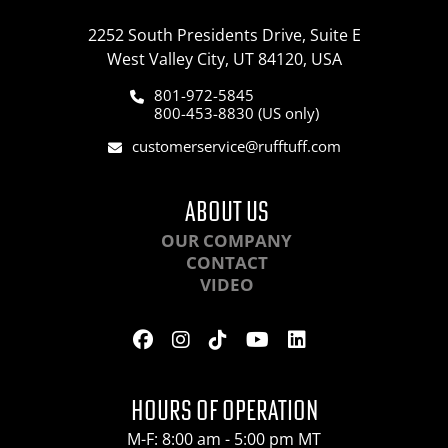
2252 South Presidents Drive, Suite E
West Valley City, UT 84120, USA
801-972-5845
800-453-8830 (US only)
customerservice@rufftuff.com
ABOUT US
OUR COMPANY
CONTACT
VIDEO
HOURS OF OPERATION
M-F: 8:00 am - 5:00 pm MT