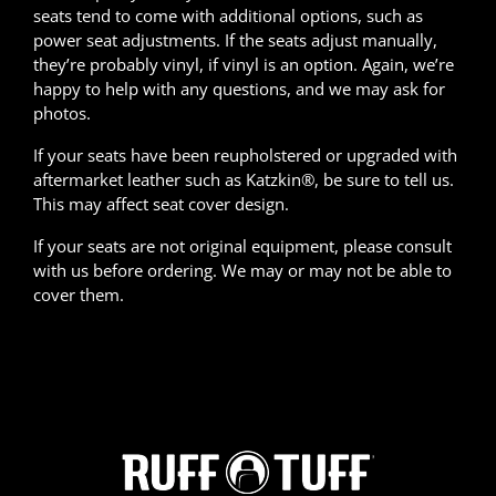
seats tend to come with additional options, such as
power seat adjustments. If the seats adjust manually,
they’re probably vinyl, if vinyl is an option. Again, we’re
happy to help with any questions, and we may ask for
photos.
If your seats have been reupholstered or upgraded with
aftermarket leather such as Katzkin®, be sure to tell us.
This may affect seat cover design.
If your seats are not original equipment, please consult
with us before ordering. We may or may not be able to
cover them.