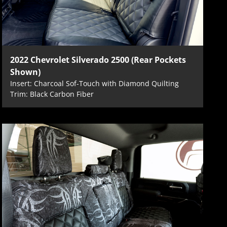
2022 Chevrolet Silverado 2500 (Rear Pockets
Shown)
Insert: Charcoal Sof-Touch with Diamond Quilting
Trim: Black Carbon Fiber