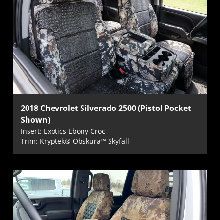
2018 Chevrolet Silverado 2500 (Pistol Pocket
Shown)
Insert: Exotics Ebony Croc
Trim: Kryptek® Obskura™ Skyfall