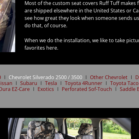
Most of the custom seat covers Ruff Tuff makes f
are shipped elsewhere in the United States or Ca
see how great they look when someone sends us 
do that, of course.
When we do the installation, we like to take pic
favorites here.
0
Chevrolet Silverado 2500 / 3500
Other Chevrolet
D
issan
Subaru
Tesla
Toyota 4Runner
Toyota Tac
Dura EZ-Care
Exotics
Perforated Sof-Touch
Saddle 