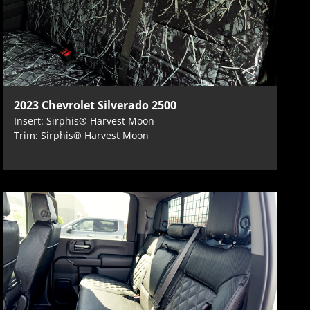
2023 Chevrolet Silverado 2500
Insert: Sirphis® Harvest Moon
Trim: Sirphis® Harvest Moon