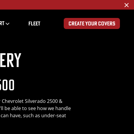
×
RT
FLEET
CREATE YOUR COVERS
ery
500
r Chevrolet Silverado 2500 &
'll be able to see how we handle
s can have, such as under-seat