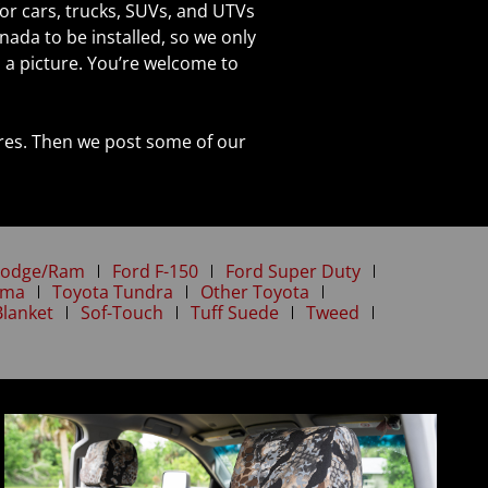
or cars, trucks, SUVs, and UTVs
nada to be installed, so we only
a picture. You’re welcome to
tures. Then we post some of our
odge/Ram
Ford F-150
Ford Super Duty
oma
Toyota Tundra
Other Toyota
Blanket
Sof-Touch
Tuff Suede
Tweed