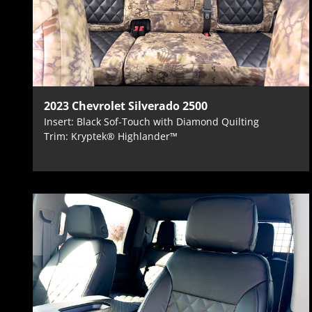
2023 Chevrolet Silverado 2500
Insert: Black Sof-Touch with Diamond Quilting
Trim: Kryptek® Highlander™