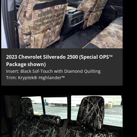
2023 Chevrolet Silverado 2500 (Special OPS™
Package shown)
Insert: Black Sof-Touch with Diamond Quilting
Trim: Kryptek® Highlander™