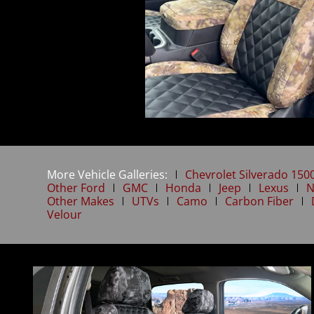
More Vehicle Galleries:
Chevrolet Silverado 150
Other Ford
GMC
Honda
Jeep
Lexus
N
Other Makes
UTVs
Camo
Carbon Fiber
Velour