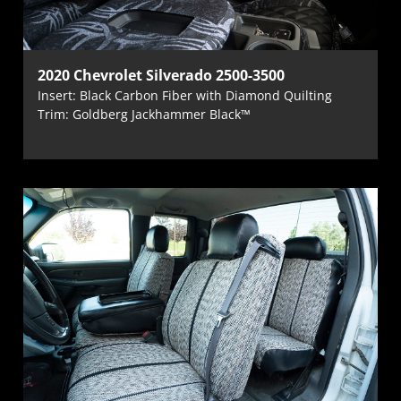
2020 Chevrolet Silverado 2500-3500
Insert: Black Carbon Fiber with Diamond Quilting
Trim: Goldberg Jackhammer Black™