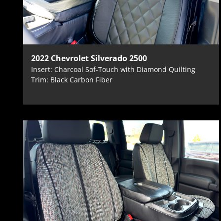
2022 Chevrolet Silverado 2500
Insert: Charcoal Sof-Touch with Diamond Quilting
Trim: Black Carbon Fiber