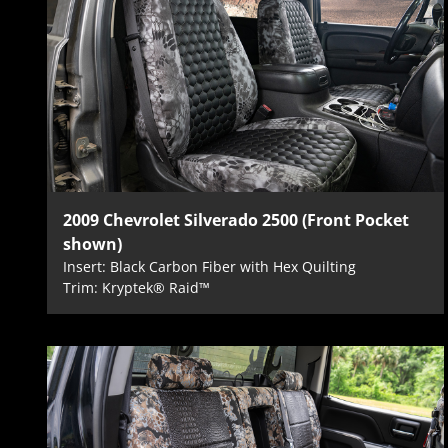
2009 Chevrolet Silverado 2500 (Front Pocket
shown)
Insert: Black Carbon Fiber with Hex Quilting
Trim: Kryptek® Raid™