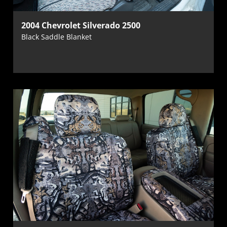
2004 Chevrolet Silverado 2500
Black Saddle Blanket