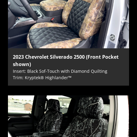
2023 Chevrolet Silverado 2500 (Front Pocket
shown)
Insert: Black Sof-Touch with Diamond Quilting
Trim: Kryptek® Highlander™