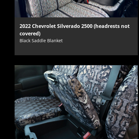
2022 Chevrolet Silverado 2500 (headrests not
covered)
Black Saddle Blanket