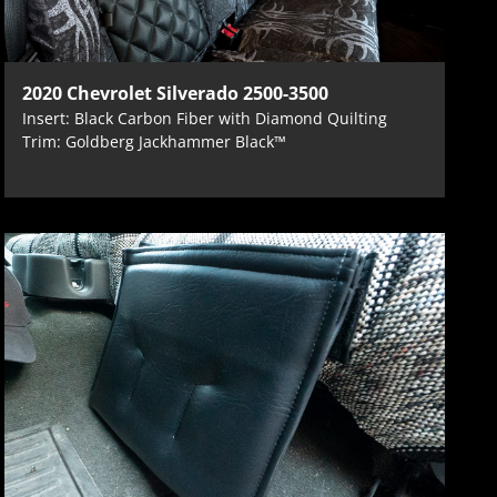
2020 Chevrolet Silverado 2500-3500
Insert: Black Carbon Fiber with Diamond Quilting
Trim: Goldberg Jackhammer Black™