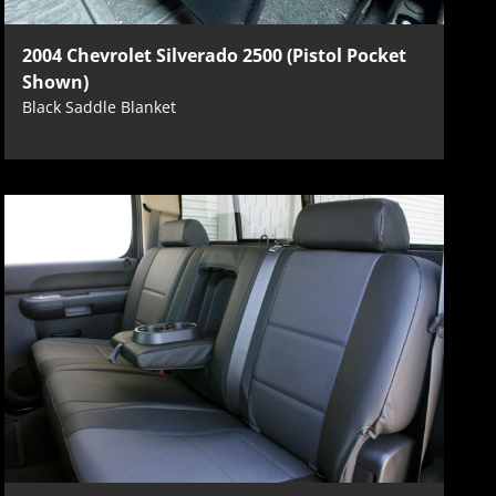
2004 Chevrolet Silverado 2500 (Pistol Pocket
Shown)
Black Saddle Blanket