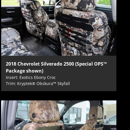
2018 Chevrolet Silverado 2500 (Special OPS™
Package shown)
Insert: Exotics Ebony Croc
Trim: Kryptek® Obskura™ Skyfall