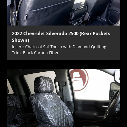
2022 Chevrolet Silverado 2500 (Rear Pockets
Shown)
Insert: Charcoal Sof-Touch with Diamond Quilting
Trim: Black Carbon Fiber