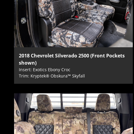
2018 Chevrolet Silverado 2500 (Front Pockets
shown)
Insert: Exotics Ebony Croc
Trim: Kryptek® Obskura™ Skyfall