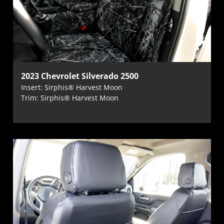
2023 Chevrolet Silverado 2500
Insert: Sirphis® Harvest Moon
Trim: Sirphis® Harvest Moon