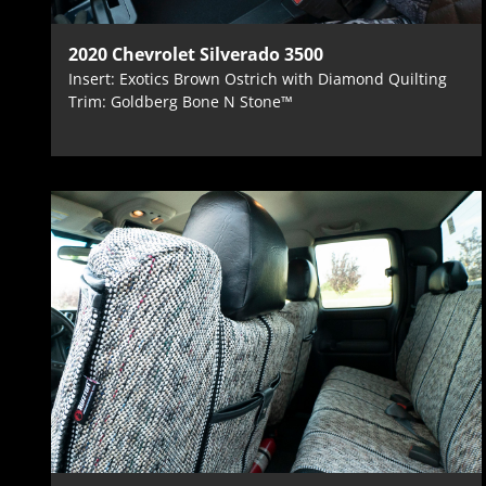
2020 Chevrolet Silverado 3500
Insert: Exotics Brown Ostrich with Diamond Quilting
Trim: Goldberg Bone N Stone™