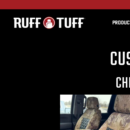
PRODUC
Cu
CH