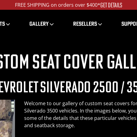
LEARN MORE
Get Tactical - The Special OPS™ Package
TS
GALLERY
RESELLERS
SUPPO
stom Seat Cover Gall
EVROLET SILVERADO 2500 / 3
Welcome to our gallery of custom seat covers fo
Silverado 3500 vehicles. In the images below, you
some of the details that these particular vehicle
and seatback storage.