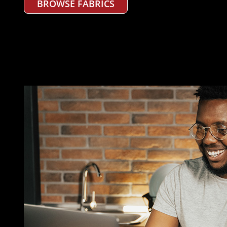
BROWSE FABRICS