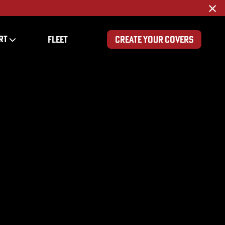
×
RT
FLEET
CREATE YOUR COVERS