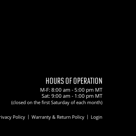
HOURS OF OPERATION
M-F: 8:00 am - 5:00 pm MT
Sat: 9:00 am - 1:00 pm MT
(closed on the first Saturday of each month)
rivacy Policy
Warranty & Return Policy
Login