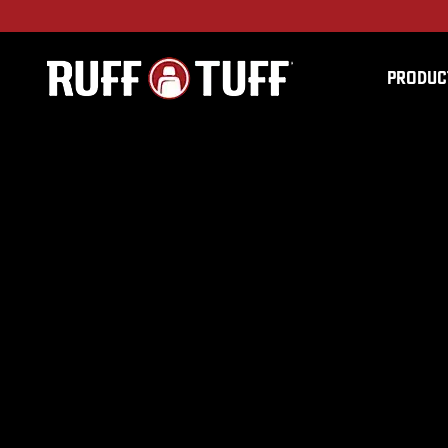
PRODUC