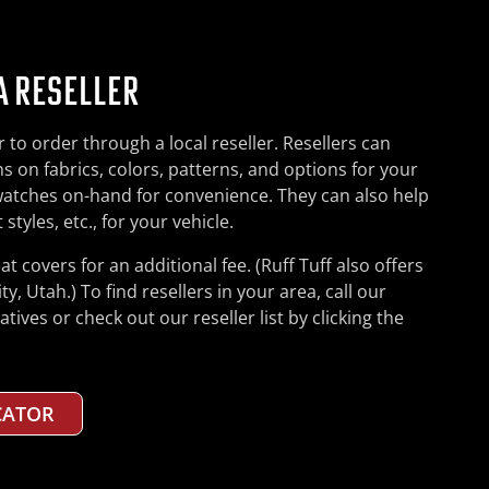
A RESELLER
FF.COM
to order through a local reseller. Resellers can
your order by phone at 800-435-8830 (US only) or
ers can place orders at our website anytime, day or
s on fabrics, colors, patterns, and options for your
ar business hours and most Saturday mornings, and
s cannot be placed on the web: orders for partial
watches on-hand for convenience. They can also help
 have in the process. Feel free to ask us about
in, or more than one of the same seat cover. We also
styles, etc., for your vehicle.
nd options to suit your needs and lifestyle. We’re
g to Canada through our website. For any of these
e correct seat styles, etc., for your vehicle.
us a call instead.
eat covers for an additional fee. (Ruff Tuff also offers
ty, Utah.) To find resellers in your area, call our
commend you place your first few orders by phone, to
entials for placing orders at the website.
ives or check out our reseller list by clicking the
process and the product, before switching (if you
 COVERS
CATOR
 COVERS