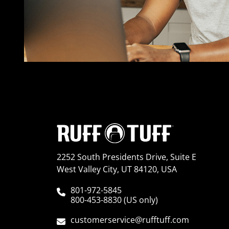
2252 South Presidents Drive, Suite E
West Valley City, UT 84120, USA
801-972-5845
800-453-8830 (US only)
customerservice@rufftuff.com