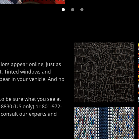
lors appear online, just as
nt. Tinted windows and
pear in your vehicle. And no
to be sure what you see at
-8830 (US only) or 801-972-
 consult our experts and