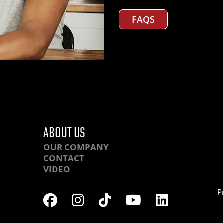
FAQS
ABOUT US
OUR COMPANY
CONTACT
VIDEO
P