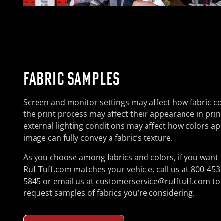
FABRIC SAMPLES
Screen and monitor settings may affect how fabric co
the print process may affect their appearance in pri
external lighting conditions may affect how colors ap
image can fully convey a fabric’s texture.
As you choose among fabrics and colors, if you want 
RuffTuff.com matches your vehicle, call us at 800-453
5845 or email us at customerservice@rufftuff.com to
request samples of fabrics you’re considering.