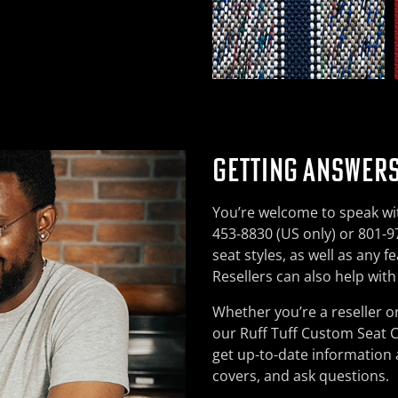
GETTING ANSWERS
You’re welcome to speak wit
453-8830 (US only) or 801-97
seat styles, as well as any 
Resellers can also help wit
Whether you’re a reseller o
our Ruff Tuff Custom Seat 
get up-to-date information
covers, and ask questions.