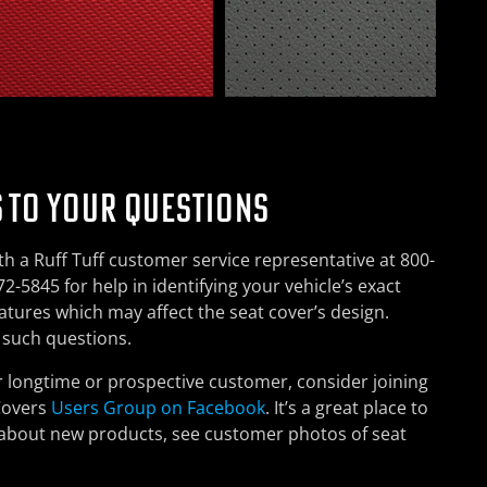
 TO YOUR QUESTIONS
h a Ruff Tuff customer service representative at 800-
2-5845 for help in identifying your vehicle’s exact
features which may affect the seat cover’s design.
h such questions.
r longtime or prospective customer, consider joining
Covers
Users Group on Facebook
. It’s a great place to
 about new products, see customer photos of seat