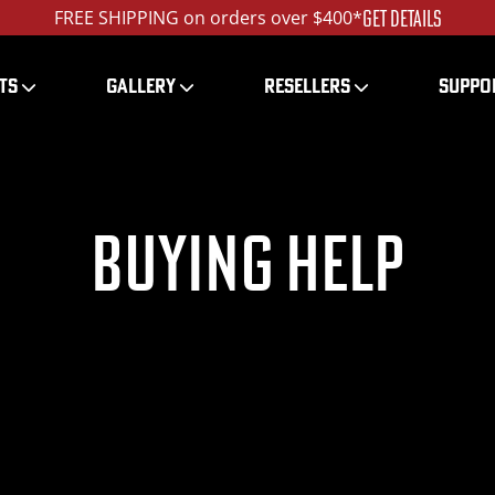
GET DETAILS
FREE SHIPPING on orders over $400*
TS
GALLERY
RESELLERS
SUPPO
Buying Help