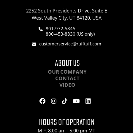
2252 South Presidents Drive, Suite E
West Valley City, UT 84120, USA
801-972-5845
800-453-8830 (US only)
customerservice@rufftuff.com
ABOUT US
OUR COMPANY
CONTACT
VIDEO
HOURS OF OPERATION
M-F: 8:00 am - 5:00 pm MT