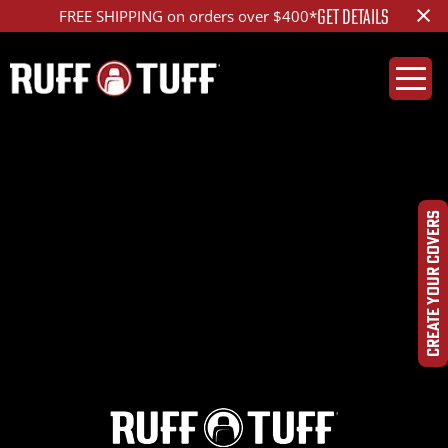
×
GET DETAILS
FREE SHIPPING on orders over $400*
2016TY4R-T33T01-2-
LAHR-
CREATE YOUR COVERS
IMG_0293_edd_1200