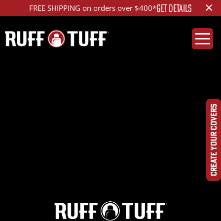
×
GET DETAILS
FREE SHIPPING on orders over $400*
2024TYTC-S26C81-
1R2-OPHRHC-
CREATE YOUR COVERS
DSC03910_ed_1200