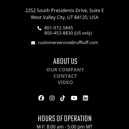
2252 South Presidents Drive, Suite E
West Valley City, UT 84120, USA
801-972-5845
800-453-8830 (US only)
customerservice@rufftuff.com
ABOUT US
OUR COMPANY
CONTACT
VIDEO
HOURS OF OPERATION
M-F: 8:00 am - 5:00 pm MT