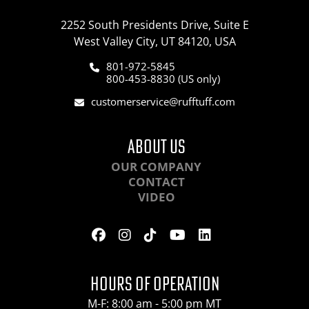
2252 South Presidents Drive, Suite E
West Valley City, UT 84120, USA
801-972-5845
800-453-8830 (US only)
customerservice@rufftuff.com
ABOUT US
OUR COMPANY
CONTACT
VIDEO
HOURS OF OPERATION
M-F: 8:00 am - 5:00 pm MT