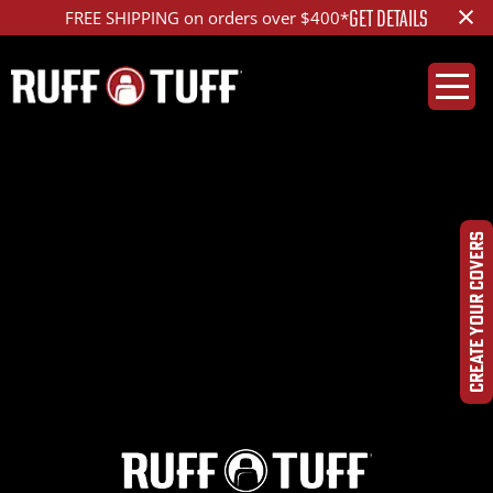
×
GET DETAILS
FREE SHIPPING on orders over $400*
2024SUCR-D26C81-
1R2-OPHR-
CREATE YOUR COVERS
IMG_1229_ed_1200