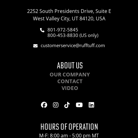
2252 South Presidents Drive, Suite E
West Valley City, UT 84120, USA
801-972-5845
800-453-8830 (US only)
customerservice@rufftuff.com
ABOUT US
OUR COMPANY
CONTACT
VIDEO
HOURS OF OPERATION
M-F: 8:00 am - 5:00 pm MT