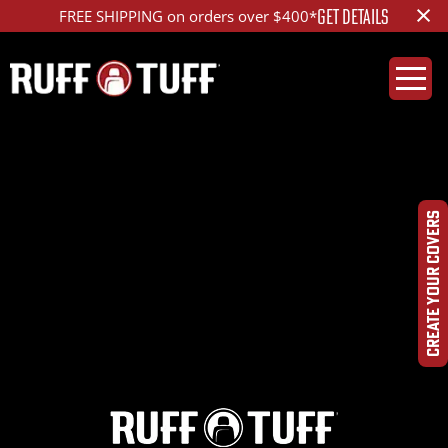
×
GET DETAILS
FREE SHIPPING on orders over $400*
2023TYTC-T01C72-12-
DQHR-
CREATE YOUR COVERS
IMG_2671_ed_1200