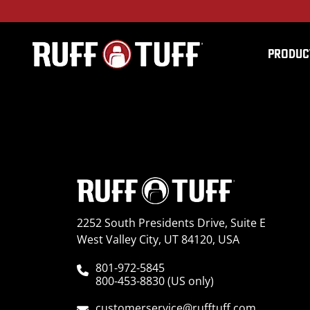
PRODUC
2023HYKO-L01S14-1R
2252 South Presidents Drive, Suite E
West Valley City, UT 84120, USA
801-972-5845
800-453-8830 (US only)
customerservice@rufftuff.com