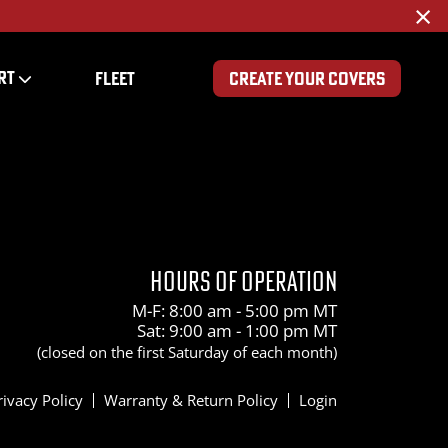
×
RT
FLEET
CREATE YOUR COVERS
200
HOURS OF OPERATION
M-F: 8:00 am - 5:00 pm MT
Sat: 9:00 am - 1:00 pm MT
(closed on the first Saturday of each month)
rivacy Policy
Warranty & Return Policy
Login