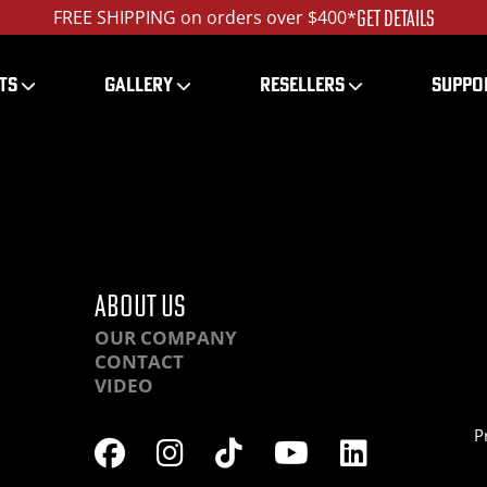
GET DETAILS
FREE SHIPPING on orders over $400*
TS
GALLERY
RESELLERS
SUPPO
-OBHR-DSC00577_ed_1
ABOUT US
OUR COMPANY
CONTACT
VIDEO
P