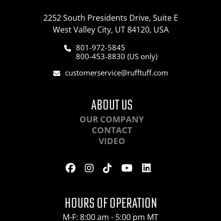
2252 South Presidents Drive, Suite E
West Valley City, UT 84120, USA
801-972-5845
800-453-8830 (US only)
customerservice@rufftuff.com
ABOUT US
OUR COMPANY
CONTACT
VIDEO
HOURS OF OPERATION
M-F: 8:00 am - 5:00 pm MT