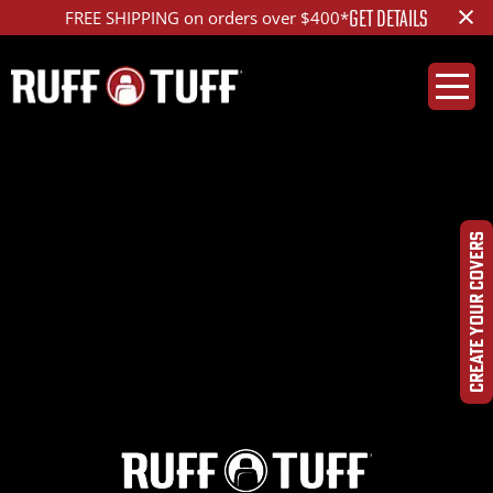
×
GET DETAILS
FREE SHIPPING on orders over $400*
2023FDF5-S01C81-1-
PPHC-
CREATE YOUR COVERS
IMG_8898_ed_1200