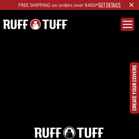
×
GET DETAILS
FREE SHIPPING on orders over $400*
2022SUIP-K96K96-
1R2-OPHR-
CREATE YOUR COVERS
DSC06689_ed_1200