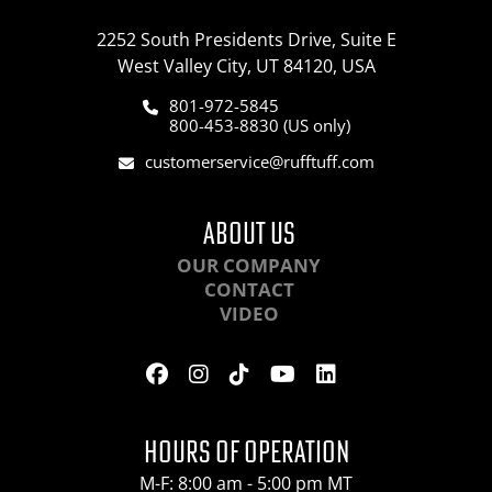
2252 South Presidents Drive, Suite E
West Valley City, UT 84120, USA
801-972-5845
800-453-8830 (US only)
customerservice@rufftuff.com
ABOUT US
OUR COMPANY
CONTACT
VIDEO
HOURS OF OPERATION
M-F: 8:00 am - 5:00 pm MT