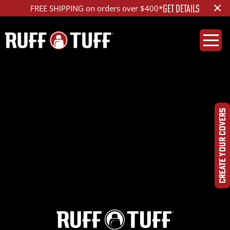
×
GET DETAILS
FREE SHIPPING on orders over $400*
2022RMR2-S14S26-
1R2-RPDQHRLAHC-
CREATE YOUR COVERS
DSC00375_ed_1200