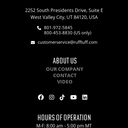
2252 South Presidents Drive, Suite E
West Valley City, UT 84120, USA
801-972-5845
800-453-8830 (US only)
customerservice@rufftuff.com
ABOUT US
OUR COMPANY
CONTACT
VIDEO
HOURS OF OPERATION
M-F: 8:00 am - 5:00 pm MT