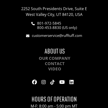
2252 South Presidents Drive, Suite E
West Valley City, UT 84120, USA
801-972-5845
800-453-8830 (US only)
customerservice@rufftuff.com
ABOUT US
OUR COMPANY
CONTACT
VIDEO
HOURS OF OPERATION
M-F: 8:00 am - 5:00 pm MT