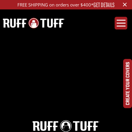
×
GET DETAILS
FREE SHIPPING on orders over $400*
2022RMR2-S14S26-1-
DQHRHC-
CREATE YOUR COVERS
DSC00359_ed_1200