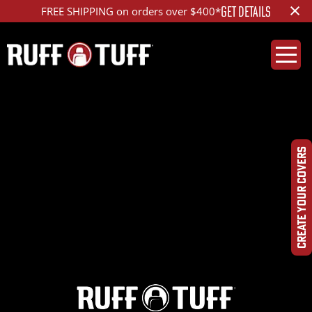
×
GET DETAILS
FREE SHIPPING on orders over $400*
2022RMR1-D13D01-2-
HRLA-
CREATE YOUR COVERS
IMG_3838_ed_1200