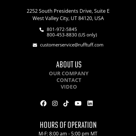
2252 South Presidents Drive, Suite E
West Valley City, UT 84120, USA
801-972-5845
800-453-8830 (US only)
customerservice@rufftuff.com
ABOUT US
OUR COMPANY
CONTACT
VIDEO
HOURS OF OPERATION
M-F: 8:00 am - 5:00 pm MT