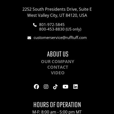
2252 South Presidents Drive, Suite E
West Valley City, UT 84120, USA
801-972-5845
800-453-8830 (US only)
customerservice@rufftuff.com
ABOUT US
OUR COMPANY
CONTACT
VIDEO
HOURS OF OPERATION
M-F: 8:00 am - 5:00 pm MT