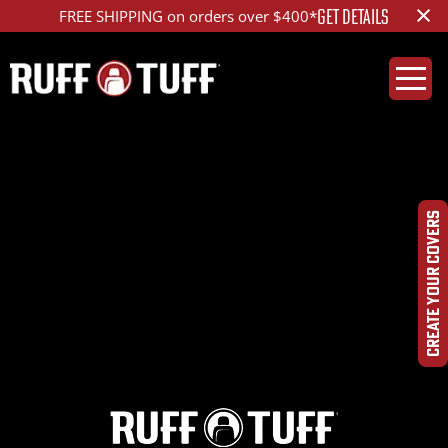
×
GET DETAILS
FREE SHIPPING on orders over $400*
2022RMPM-D01C75-
12-HRSA-
CREATE YOUR COVERS
IMG_5916_ed_1200