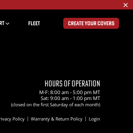
×
RT
FLEET
CREATE YOUR COVERS
0
HOURS OF OPERATION
M-F: 8:00 am - 5:00 pm MT
Sat: 9:00 am - 1:00 pm MT
(closed on the first Saturday of each month)
rivacy Policy
Warranty & Return Policy
Login