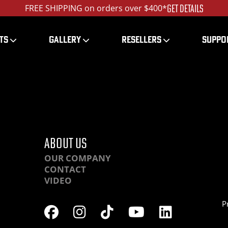
GET DETAILS
FREE SHIPPING on orders over $400*
TS
GALLERY
RESELLERS
SUPPO
HR-IMG_5923_ed_120
ABOUT US
OUR COMPANY
CONTACT
VIDEO
P