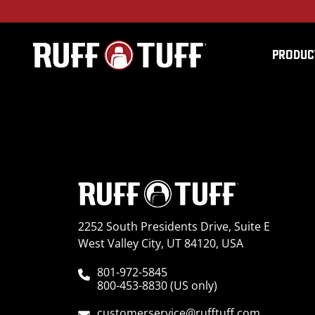
PRODUC
2022RMPM-C75C75-2-
2252 South Presidents Drive, Suite E
West Valley City, UT 84120, USA
801-972-5845
800-453-8830 (US only)
customerservice@rufftuff.com