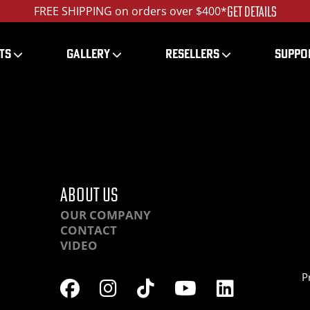
GET DETAILS
FREE SHIPPING on orders over $400*
TS
GALLERY
RESELLERS
SUPPO
HCHR-IMG_4168_ed_12
ABOUT US
OUR COMPANY
CONTACT
VIDEO
P