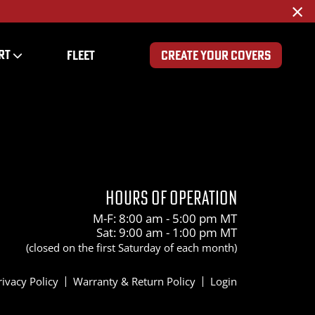
×
RT
FLEET
CREATE YOUR COVERS
00
HOURS OF OPERATION
M-F: 8:00 am - 5:00 pm MT
Sat: 9:00 am - 1:00 pm MT
(closed on the first Saturday of each month)
rivacy Policy
Warranty & Return Policy
Login