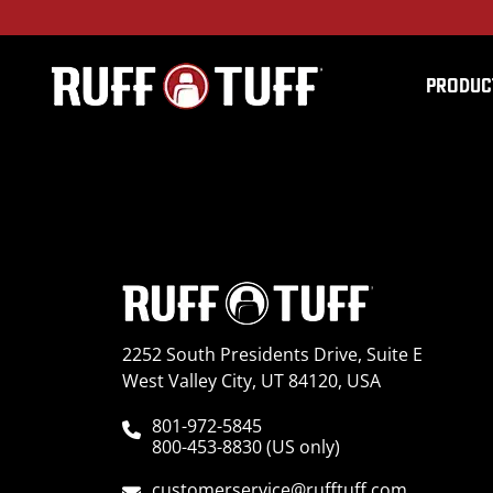
PRODUC
2022FDF1-C72C72-12-
2252 South Presidents Drive, Suite E
West Valley City, UT 84120, USA
801-972-5845
800-453-8830 (US only)
customerservice@rufftuff.com