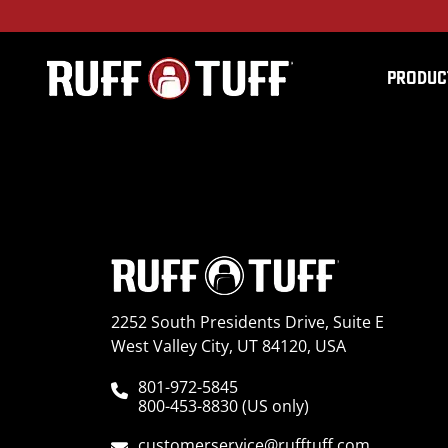
PRODUC
2021TEM3-U01E10-1-
2252 South Presidents Drive, Suite E
West Valley City, UT 84120, USA
801-972-5845
800-453-8830 (US only)
customerservice@rufftuff.com