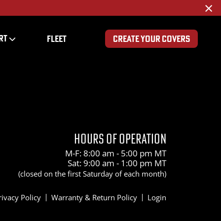
×
RT
FLEET
CREATE YOUR COVERS
1200
HOURS OF OPERATION
M-F: 8:00 am - 5:00 pm MT
Sat: 9:00 am - 1:00 pm MT
(closed on the first Saturday of each month)
rivacy Policy
Warranty & Return Policy
Login