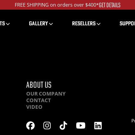
GET DETAILS
FREE SHIPPING on orders over $400*
TS
GALLERY
RESELLERS
SUPPO
DQHCPP-DSC00320_ed_
ABOUT US
OUR COMPANY
CONTACT
VIDEO
P