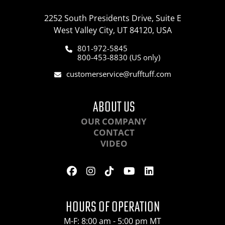
2252 South Presidents Drive, Suite E
West Valley City, UT 84120, USA
801-972-5845
800-453-8830 (US only)
customerservice@rufftuff.com
ABOUT US
OUR COMPANY
CONTACT
VIDEO
HOURS OF OPERATION
M-F: 8:00 am - 5:00 pm MT