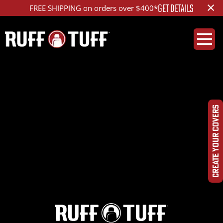
×
GET DETAILS
FREE SHIPPING on orders over $400*
2021LXGX-S01S01-12-
HR-
CREATE YOUR COVERS
DSC00203_ed_1200