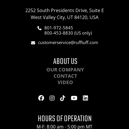
2252 South Presidents Drive, Suite E
West Valley City, UT 84120, USA
801-972-5845
800-453-8830 (US only)
customerservice@rufftuff.com
ABOUT US
OUR COMPANY
CONTACT
VIDEO
HOURS OF OPERATION
M-F: 8:00 am - 5:00 pm MT