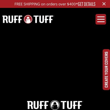
×
GET DETAILS
FREE SHIPPING on orders over $400*
2021JPGL-C55D01-12-
HRHC-
CREATE YOUR COVERS
DSC09925_ed_1200