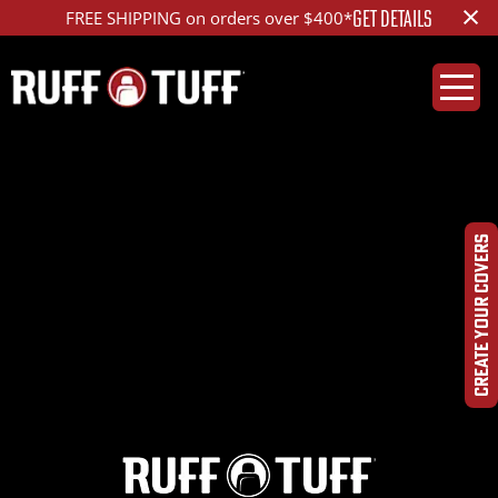
×
GET DETAILS
FREE SHIPPING on orders over $400*
2021GMS2-F16F01-12-
DQHR-
CREATE YOUR COVERS
DSC00062_ed_1200