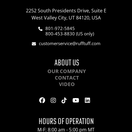
2252 South Presidents Drive, Suite E
West Valley City, UT 84120, USA
801-972-5845
800-453-8830 (US only)
customerservice@rufftuff.com
ABOUT US
OUR COMPANY
CONTACT
VIDEO
HOURS OF OPERATION
M-F: 8:00 am - 5:00 pm MT