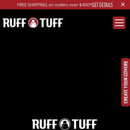
×
GET DETAILS
FREE SHIPPING on orders over $400*
2021FDF2-E14C74-1R2-
DQHROPHC-
CREATE YOUR COVERS
DSC01056_ed_1200