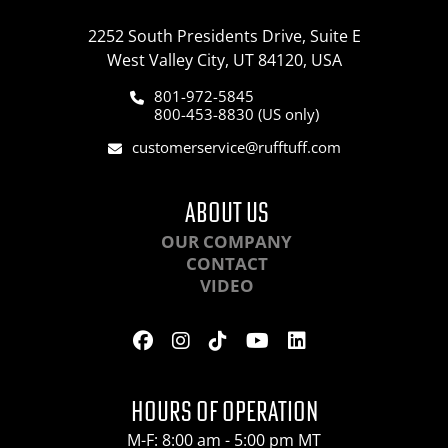
2252 South Presidents Drive, Suite E
West Valley City, UT 84120, USA
801-972-5845
800-453-8830 (US only)
customerservice@rufftuff.com
ABOUT US
OUR COMPANY
CONTACT
VIDEO
HOURS OF OPERATION
M-F: 8:00 am - 5:00 pm MT