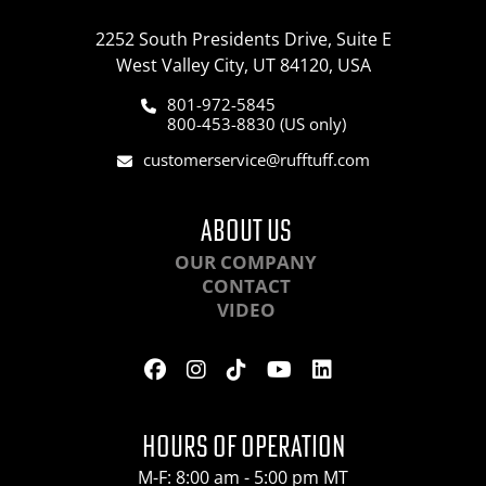
2252 South Presidents Drive, Suite E
West Valley City, UT 84120, USA
801-972-5845
800-453-8830 (US only)
customerservice@rufftuff.com
ABOUT US
OUR COMPANY
CONTACT
VIDEO
HOURS OF OPERATION
M-F: 8:00 am - 5:00 pm MT