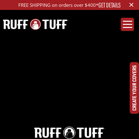
×
GET DETAILS
FREE SHIPPING on orders over $400*
2021FDF1-S14S26-1R2-
HR-
CREATE YOUR COVERS
DSC09975_ed_1200