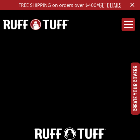
×
GET DETAILS
FREE SHIPPING on orders over $400*
2021CHBL-V25D01-12-
DQHR-
CREATE YOUR COVERS
DSC00105_ed_1200