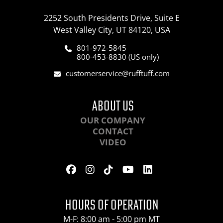
2252 South Presidents Drive, Suite E
West Valley City, UT 84120, USA
801-972-5845
800-453-8830 (US only)
customerservice@rufftuff.com
ABOUT US
OUR COMPANY
CONTACT
VIDEO
HOURS OF OPERATION
M-F: 8:00 am - 5:00 pm MT