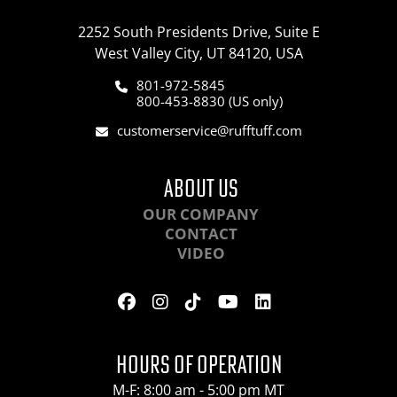
2252 South Presidents Drive, Suite E
West Valley City, UT 84120, USA
801-972-5845
800-453-8830 (US only)
customerservice@rufftuff.com
ABOUT US
OUR COMPANY
CONTACT
VIDEO
HOURS OF OPERATION
M-F: 8:00 am - 5:00 pm MT