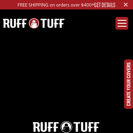
×
GET DETAILS
FREE SHIPPING on orders over $400*
2020TYTU-E04E02-12-
LAHR-
CREATE YOUR COVERS
IMG_4426_ed_1200