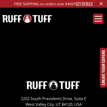
×
GET DETAILS
FREE SHIPPING on orders over $400*
2020TYRV-B01-2-LA-
IMG_6040_ed_1200
CREATE YOUR COVERS
2252 South Presidents Drive, Suite E
West Valley City, UT 84120, USA