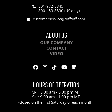
801-972-5845
800-453-8830 (US only)
customerservice@rufftuff.com
ABOUT US
OUR COMPANY
CONTACT
VIDEO
HOURS OF OPERATION
M-F: 8:00 am - 5:00 pm MT
Sat: 9:00 am - 1:00 pm MT
(closed on the first Saturday of each month)