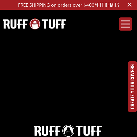
×
GET DETAILS
FREE SHIPPING on orders over $400*
2020RMR2-D01C71-12-
HRLA-
CREATE YOUR COVERS
IMG_7835_ed_1200