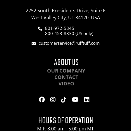
2252 South Presidents Drive, Suite E
West Valley City, UT 84120, USA
801-972-5845
800-453-8830 (US only)
customerservice@rufftuff.com
ABOUT US
OUR COMPANY
CONTACT
VIDEO
HOURS OF OPERATION
M-F: 8:00 am - 5:00 pm MT