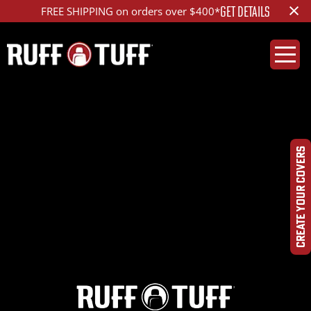
×
GET DETAILS
FREE SHIPPING on orders over $400*
2020RMR2-D01C71-12-
HCHRPP-
CREATE YOUR COVERS
IMG_7830_ed_1200