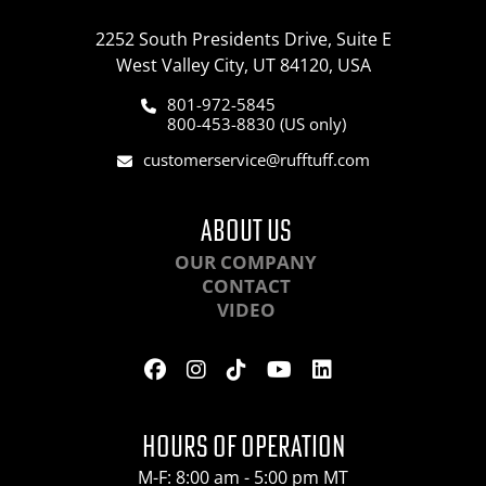
2252 South Presidents Drive, Suite E
West Valley City, UT 84120, USA
801-972-5845
800-453-8830 (US only)
customerservice@rufftuff.com
ABOUT US
OUR COMPANY
CONTACT
VIDEO
HOURS OF OPERATION
M-F: 8:00 am - 5:00 pm MT