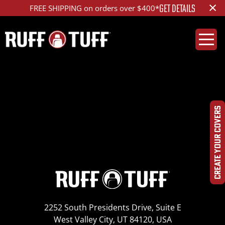
×
GET DETAILS
FREE SHIPPING on orders over $400*
2020GMS2-T33D01-1-
IMG_8174_ed_1200
CREATE YOUR COVERS
2252 South Presidents Drive, Suite E
West Valley City, UT 84120, USA