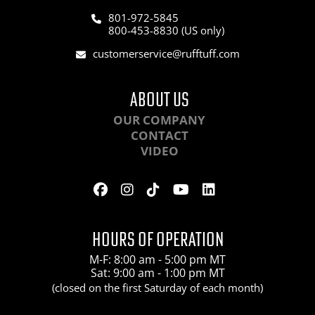
801-972-5845
800-453-8830 (US only)
customerservice@rufftuff.com
ABOUT US
OUR COMPANY
CONTACT
VIDEO
HOURS OF OPERATION
M-F: 8:00 am - 5:00 pm MT
Sat: 9:00 am - 1:00 pm MT
(closed on the first Saturday of each month)