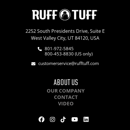
2252 South Presidents Drive, Suite E
West Valley City, UT 84120, USA
801-972-5845
800-453-8830 (US only)
customerservice@rufftuff.com
ABOUT US
OUR COMPANY
CONTACT
VIDEO