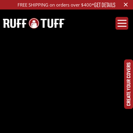
×
GET DETAILS
FREE SHIPPING on orders over $400*
2020CHCL-F01E43-1-
HRHCDQ-Photo-Aug-
CREATE YOUR COVERS
10,-10-26-00-
AM_ed_1200