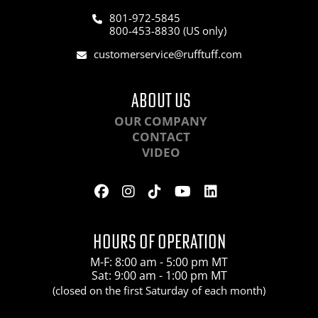
801-972-5845
800-453-8830 (US only)
customerservice@rufftuff.com
ABOUT US
OUR COMPANY
CONTACT
VIDEO
HOURS OF OPERATION
M-F: 8:00 am - 5:00 pm MT
Sat: 9:00 am - 1:00 pm MT
(closed on the first Saturday of each month)