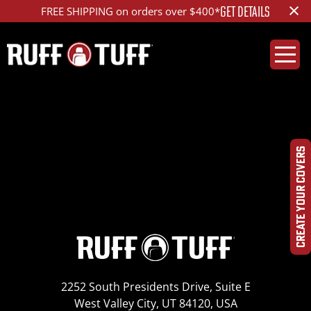
×
GET DETAILS
FREE SHIPPING on orders over $400*
2019PLR9-C59F01-12-
PP-IMG_4463
CREATE YOUR COVERS
2252 South Presidents Drive, Suite E
West Valley City, UT 84120, USA