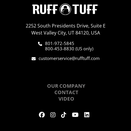
2252 South Presidents Drive, Suite E
West Valley City, UT 84120, USA
801-972-5845
800-453-8830 (US only)
customerservice@rufftuff.com
ABOUT US
OUR COMPANY
CONTACT
VIDEO
HOURS OF OPERATION
M-F: 8:00 am - 5:00 pm MT
Sat: 9:00 am - 1:00 pm MT