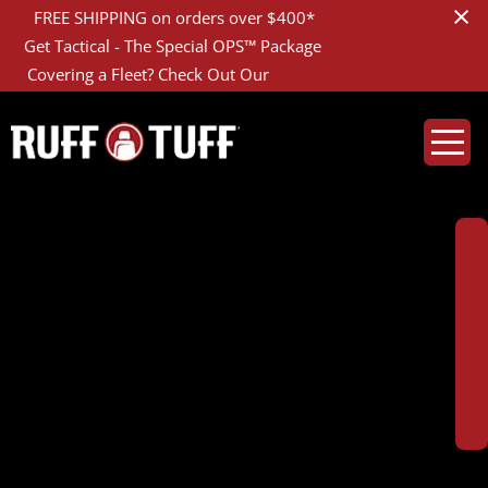
×
GET DETAILS
FREE SHIPPING on orders over $400*
LEARN MORE
Get Tactical - The Special OPS™ Package
FLEET ACCOUNTS
Covering a Fleet? Check Out Our
2019ISCO-D01D01-1-
CREATE YOUR COVERS
DSC07680_1200