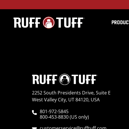
PRODUC
2019DGR1-L35S01-12-
2252 South Presidents Drive, Suite E
West Valley City, UT 84120, USA
801-972-5845
800-453-8830 (US only)
customerservice@rufftuff.com