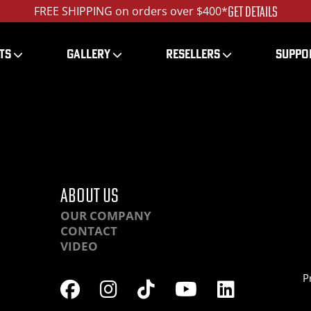
GET DETAILS
FREE SHIPPING on orders over $400*
TS
GALLERY
RESELLERS
SUPPO
HRLA-DSC06031_1200
ABOUT US
OUR COMPANY
CONTACT
VIDEO
P