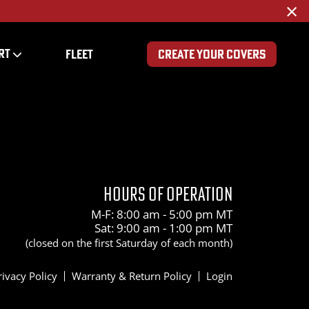
×
RT
FLEET
CREATE YOUR COVERS
HOURS OF OPERATION
M-F: 8:00 am - 5:00 pm MT
Sat: 9:00 am - 1:00 pm MT
(closed on the first Saturday of each month)
rivacy Policy
Warranty & Return Policy
Login