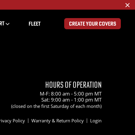
×
RT
FLEET
CREATE YOUR COVERS
200
HOURS OF OPERATION
M-F: 8:00 am - 5:00 pm MT
Sat: 9:00 am - 1:00 pm MT
(closed on the first Saturday of each month)
rivacy Policy
Warranty & Return Policy
Login