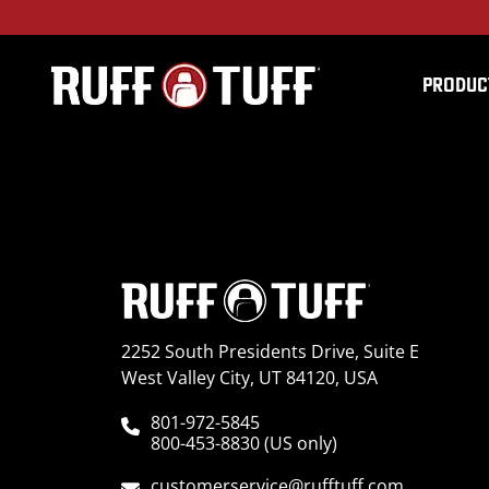
PRODUC
2019CanAmDefXMR-C5
2252 South Presidents Drive, Suite E
West Valley City, UT 84120, USA
801-972-5845
800-453-8830 (US only)
customerservice@rufftuff.com