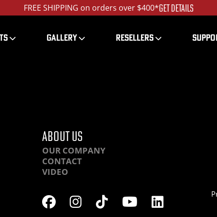
GET DETAILS
FREE SHIPPING on orders over $400*
TS
GALLERY
RESELLERS
SUPPO
9F01-IMG_3981_ed_1
ABOUT US
OUR COMPANY
CONTACT
VIDEO
P