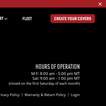
×
RT
FLEET
CREATE YOUR COVERS
HOURS OF OPERATION
M-F: 8:00 am - 5:00 pm MT
Sat: 9:00 am - 1:00 pm MT
(closed on the first Saturday of each month)
rivacy Policy
Warranty & Return Policy
Login