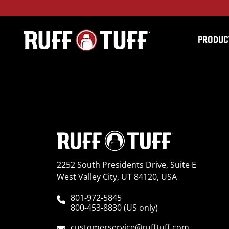
PRODUC
2018NIPF-S01C52-2-D
2252 South Presidents Drive, Suite E
West Valley City, UT 84120, USA
801-972-5845
800-453-8830 (US only)
customerservice@rufftuff.com