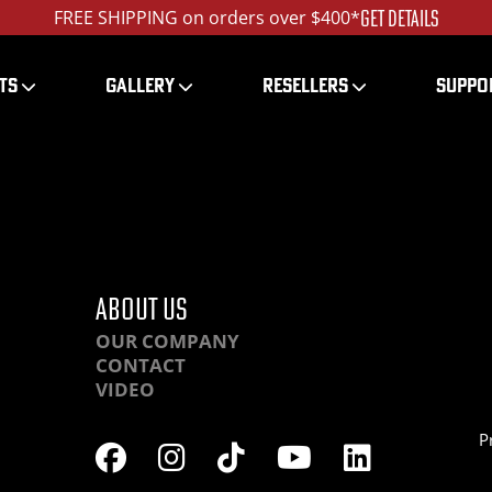
GET DETAILS
FREE SHIPPING on orders over $400*
TS
GALLERY
RESELLERS
SUPPO
QHRLA-IMG_1396_1200
ABOUT US
OUR COMPANY
CONTACT
VIDEO
P