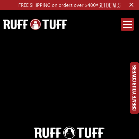
×
GET DETAILS
FREE SHIPPING on orders over $400*
2018HYSF-S14S26-
1R2-DQHRLA-
CREATE YOUR COVERS
DSC01093_ed_1200