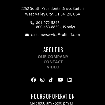
2252 South Presidents Drive, Suite E
West Valley City, UT 84120, USA
801-972-5845
800-453-8830 (US only)
customerservice@rufftuff.com
ABOUT US
OUR COMPANY
CONTACT
VIDEO
HOURS OF OPERATION
M-F: 8:00 am - 5:00 pm MT