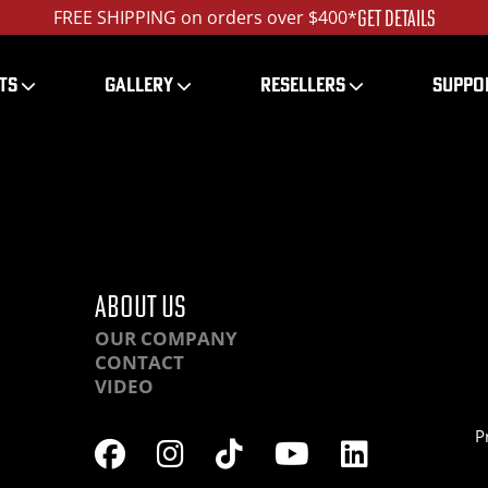
GET DETAILS
FREE SHIPPING on orders over $400*
TS
GALLERY
RESELLERS
SUPPO
HRHC
ABOUT US
OUR COMPANY
CONTACT
VIDEO
P