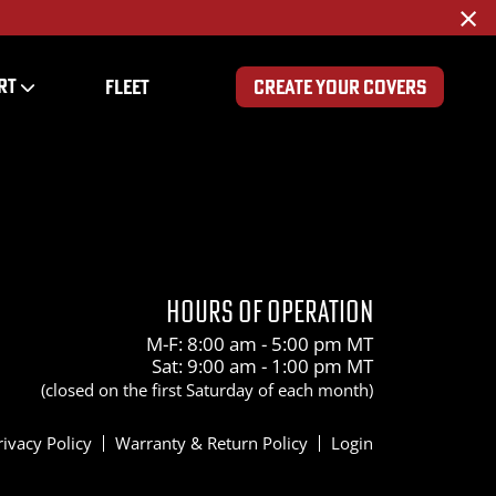
×
RT
FLEET
CREATE YOUR COVERS
HOURS OF OPERATION
M-F: 8:00 am - 5:00 pm MT
Sat: 9:00 am - 1:00 pm MT
(closed on the first Saturday of each month)
rivacy Policy
Warranty & Return Policy
Login