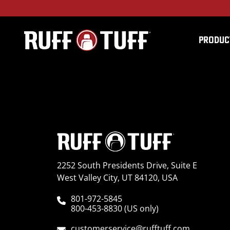
PRODUC
2018FDF1-C75C75-12-
2252 South Presidents Drive, Suite E
West Valley City, UT 84120, USA
801-972-5845
800-453-8830 (US only)
customerservice@rufftuff.com