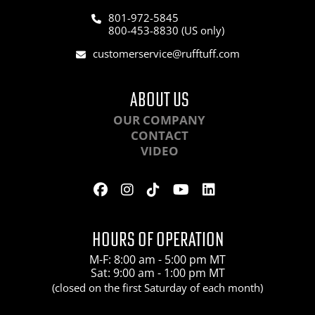
801-972-5845
800-453-8830 (US only)
customerservice@rufftuff.com
ABOUT US
OUR COMPANY
CONTACT
VIDEO
HOURS OF OPERATION
M-F: 8:00 am - 5:00 pm MT
Sat: 9:00 am - 1:00 pm MT
(closed on the first Saturday of each month)