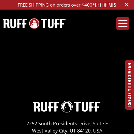
×
GET DETAILS
FREE SHIPPING on orders over $400*
2017KISL-E01C72-1-
HRHC-IMG_9612
CREATE YOUR COVERS
2252 South Presidents Drive, Suite E
West Valley City, UT 84120, USA