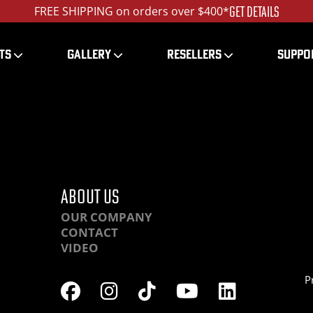
GET DETAILS
FREE SHIPPING on orders over $400*
TS
GALLERY
RESELLERS
SUPPO
RAHR-IMG_9362
ABOUT US
OUR COMPANY
CONTACT
VIDEO
P