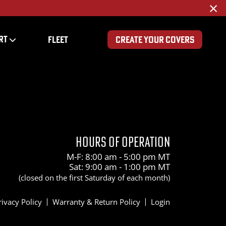
×
RT
FLEET
CREATE YOUR COVERS
HOURS OF OPERATION
M-F: 8:00 am - 5:00 pm MT
Sat: 9:00 am - 1:00 pm MT
(closed on the first Saturday of each month)
rivacy Policy
Warranty & Return Policy
Login