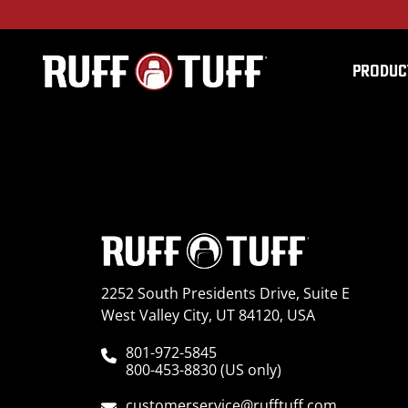
PRODUC
2017HNRG-C64C64-2-
2252 South Presidents Drive, Suite E
West Valley City, UT 84120, USA
801-972-5845
800-453-8830 (US only)
customerservice@rufftuff.com