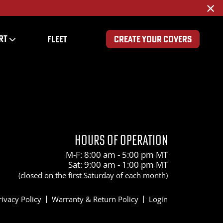
×
RT
FLEET
CREATE YOUR COVERS
HOURS OF OPERATION
M-F: 8:00 am - 5:00 pm MT
Sat: 9:00 am - 1:00 pm MT
(closed on the first Saturday of each month)
rivacy Policy
Warranty & Return Policy
Login