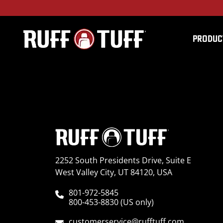
PRODUC
2016TY4R-T33T01-12-
2252 South Presidents Drive, Suite E
West Valley City, UT 84120, USA
801-972-5845
800-453-8830 (US only)
customerservice@rufftuff.com