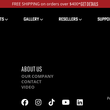
GET DETAILS
FREE SHIPPING on orders over $400*
TS
GALLERY
RESELLERS
SUPPO
HR-IMG_0287_ed_1200
ABOUT US
OUR COMPANY
CONTACT
VIDEO
P