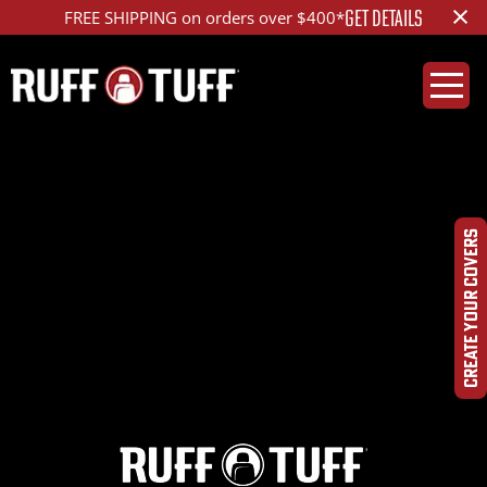
×
GET DETAILS
FREE SHIPPING on orders over $400*
2016TOTU-S14C52-2-
HR-
CREATE YOUR COVERS
DSC_5702_1200_ed