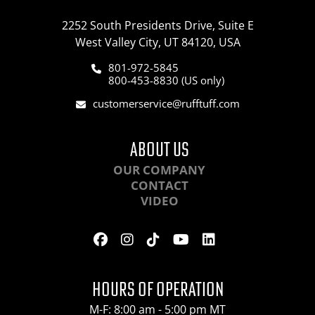
2252 South Presidents Drive, Suite E
West Valley City, UT 84120, USA
801-972-5845
800-453-8830 (US only)
customerservice@rufftuff.com
ABOUT US
OUR COMPANY
CONTACT
VIDEO
HOURS OF OPERATION
M-F: 8:00 am - 5:00 pm MT