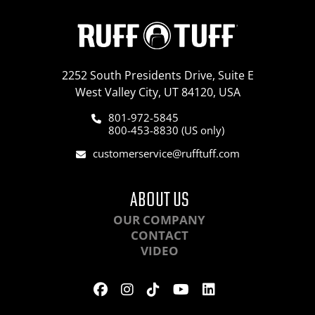
2252 South Presidents Drive, Suite E
West Valley City, UT 84120, USA
801-972-5845
800-453-8830 (US only)
customerservice@rufftuff.com
ABOUT US
OUR COMPANY
CONTACT
VIDEO