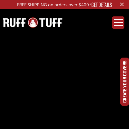
×
GET DETAILS
FREE SHIPPING on orders over $400*
2016RMR1-F11C72-1R2-
OPHRHC-Photo-Aug-
CREATE YOUR COVERS
10,-10-44-45-
AM_ed_1200