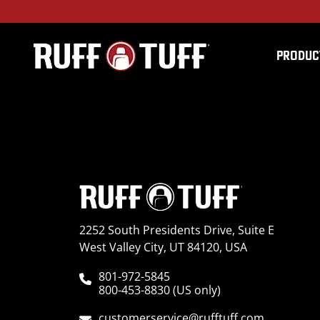
PRODUC
2016NITN-L14S14-1-H
2252 South Presidents Drive, Suite E
West Valley City, UT 84120, USA
801-972-5845
800-453-8830 (US only)
customerservice@rufftuff.com