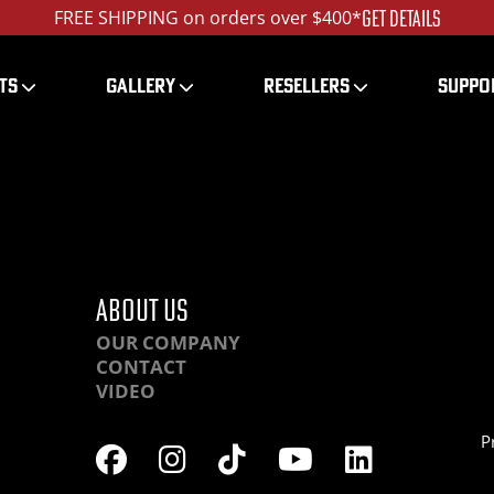
GET DETAILS
FREE SHIPPING on orders over $400*
TS
GALLERY
RESELLERS
SUPPO
RHC-IMG_5290_1200_ed
ABOUT US
OUR COMPANY
CONTACT
VIDEO
P