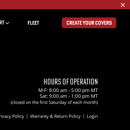
×
RT
FLEET
CREATE YOUR COVERS
HOURS OF OPERATION
M-F: 8:00 am - 5:00 pm MT
Sat: 9:00 am - 1:00 pm MT
(closed on the first Saturday of each month)
rivacy Policy
Warranty & Return Policy
Login