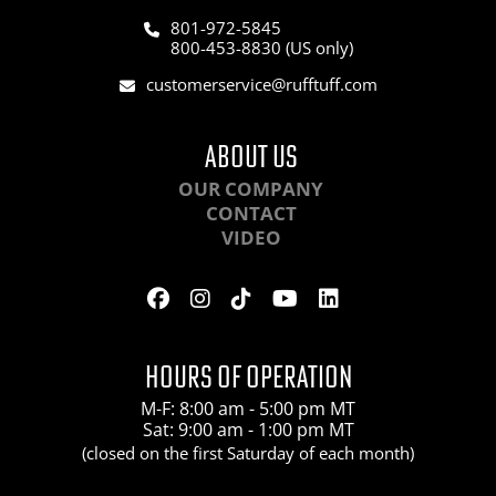
801-972-5845
800-453-8830 (US only)
customerservice@rufftuff.com
ABOUT US
OUR COMPANY
CONTACT
VIDEO
HOURS OF OPERATION
M-F: 8:00 am - 5:00 pm MT
Sat: 9:00 am - 1:00 pm MT
(closed on the first Saturday of each month)