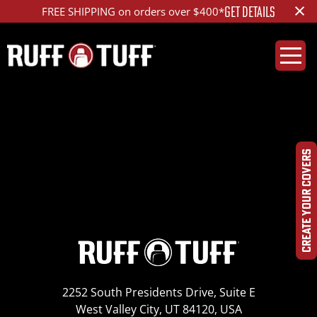
×
GET DETAILS
FREE SHIPPING on orders over $400*
2015LXIS-E01T33-1-
HR-DSC_3703
CREATE YOUR COVERS
2252 South Presidents Drive, Suite E
West Valley City, UT 84120, USA