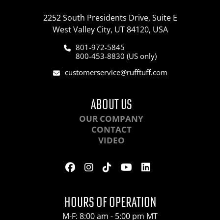
2252 South Presidents Drive, Suite E
West Valley City, UT 84120, USA
801-972-5845
800-453-8830 (US only)
customerservice@rufftuff.com
ABOUT US
OUR COMPANY
CONTACT
VIDEO
HOURS OF OPERATION
M-F: 8:00 am - 5:00 pm MT