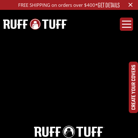
×
GET DETAILS
FREE SHIPPING on orders over $400*
2014FDES-E01C73-12-
HRDQ-
CREATE YOUR COVERS
DSC09516_ed_1200